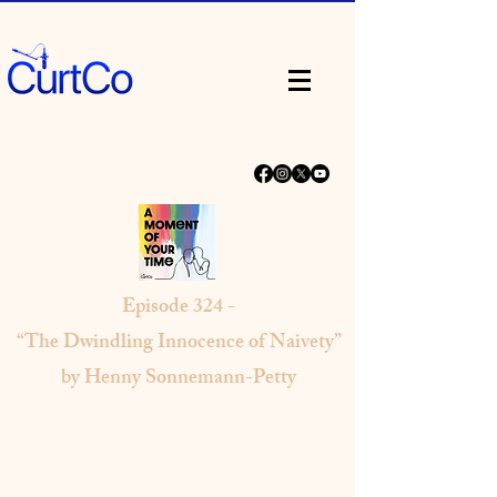
Episode
324 -
“The Dwindling Innocence of Naivety”
by Henny Sonnemann-Petty