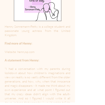
Henny Sonnemann-Petty is a college student and
passionate young actress from the United
Kingdom.
Find more of Henny:
Website: hennysp.com
A statement from Henny:
"I had a conversation with my parents during
lockdown about how children's imaginations and
view on reality is so vastly different from the older
generations, and how, why, when that innocence
and magic disappears - It made me think about my
own experience and at what point I figured out
that my crazy ideas didn't align with the adult-
universe. And so I figured I would write it all
down, in hope that someday I would get to talk to