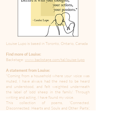
Louise Lupo is based in Toronto, Ontario, Canada
Find more of Louise:
Backstage:
www.backstage.com/tal/louise-lupo
A statement from Louise:
"Coming from a household where your voice was
muted, I have always had the need to be heard
and understood, and felt weighted underneath
the label of 'odd sheep in the family'. Through
writing and acting, I have found my voice.
This collection of poems, 'Connected.
Disconnected. Hearts and Souls and Other Parts',
expresses the essence of those who touched my
life with their eternal generosity of spirit, and
others who took a piece of me along the way."