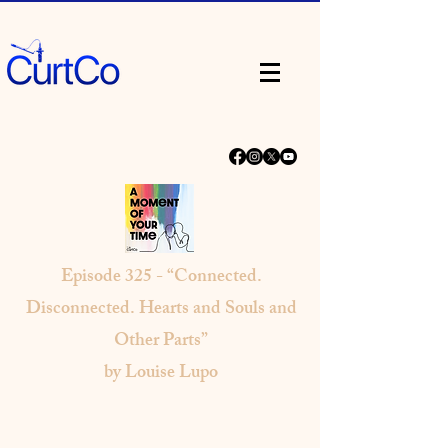
Episode
325 - “Connected.
Disconnected. Hearts and Souls and
Other Parts”
by Louise Lupo