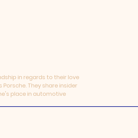
dship in regards to their love
s Porsche. They share insider
he's place in automotive