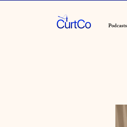
Podcasts