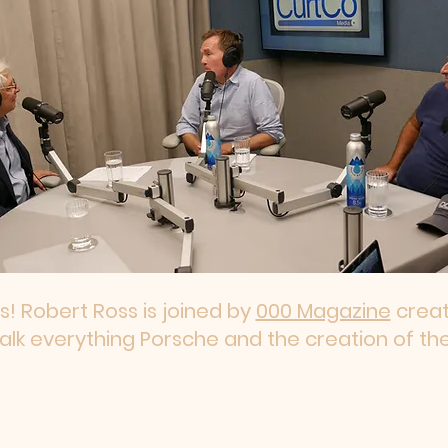
es! Robert Ross is joined by
000 Magazine
creat
talk everything Porsche and the creation of th