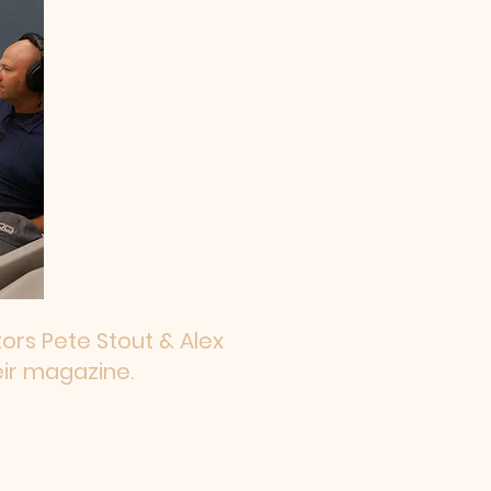
ors Pete Stout & Alex
eir magazine.