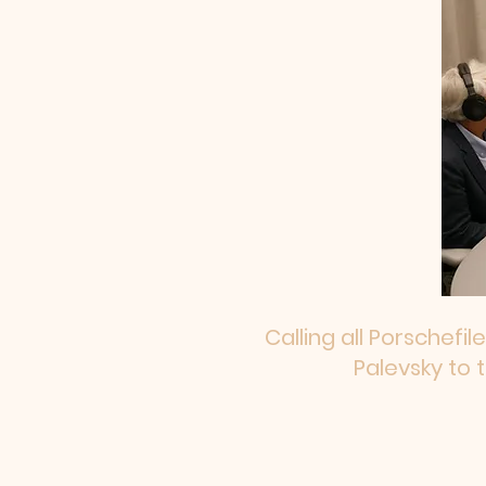
Calling all Porschefil
Palevsky to 