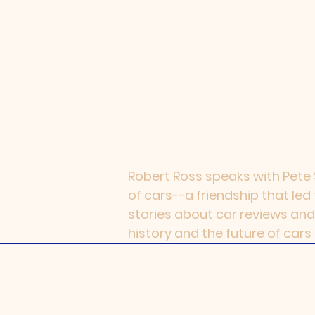
Robert Ross speaks with Pete S
of cars--a friendship that led
stories about car reviews and
history and the future of cars