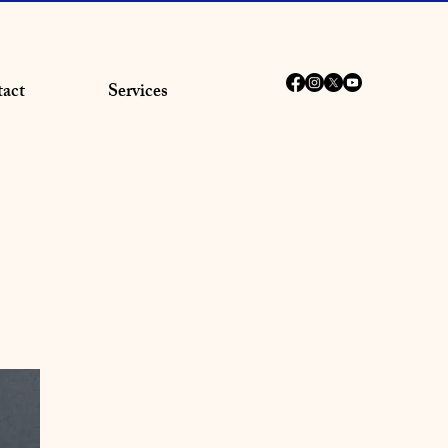
act
Services