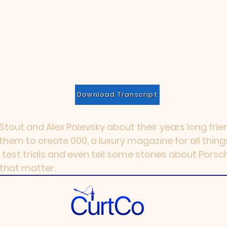
Download Transcript
tout and Alex Palevsky about their years long frien
 them to create 000, a luxury magazine for all thing
 test trials and even tell some stories about Porsc
 that matter.