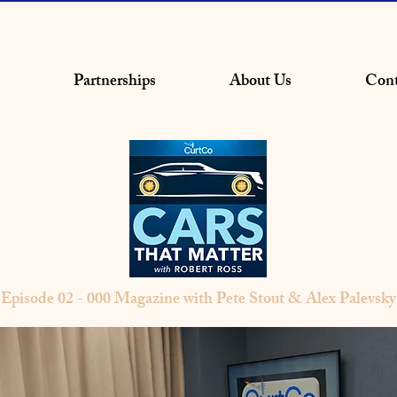
Partnerships
About Us
Cont
Episode 02 - 000 Magazine with Pete Stout & Alex Palevsky