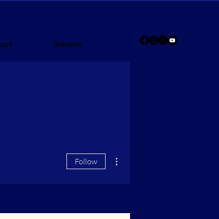
act
Services
More actions
Follow