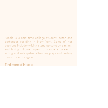
Nicole is a part time college student, actor, and
bartender residing in New York. Some of her
passions include writing stand up comedy, singing,
and hiking. Nicole hopes to pursue a career in
acting and anticipates attending plays and visiting
movie theatres again.
Find more of Nicole:
Instagram:
@goodolnic0le
----------------------------------------------------------------------
---------------------------------------
Created during a time of quarantine in the global
Coronavirus pandemic,
A Moment Of Your Time
’s
mission is to provide a space for expression,
collaboration, community and solidarity. In this
time of isolation, we may have to be apart but let’s
create together.