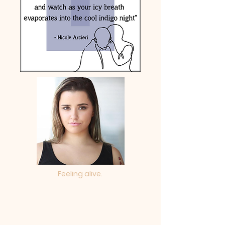
Feeling alive.