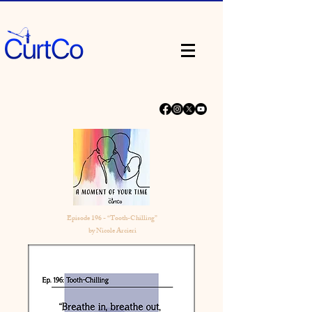
Episode 196 - “Tooth-Chilling”
by Nicole Arcieri