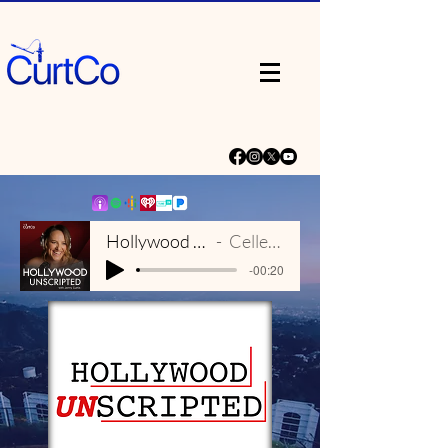
Hollywood Unscripted Theme
Celleste & Eric Dick
-00:20