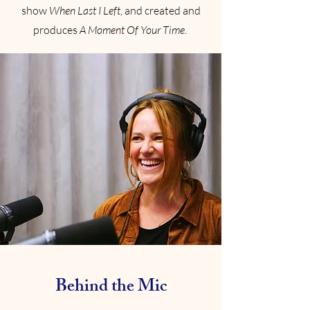
show
When Last I Left
, and created and
produces
A Moment Of Your Time.
Behind the Mic