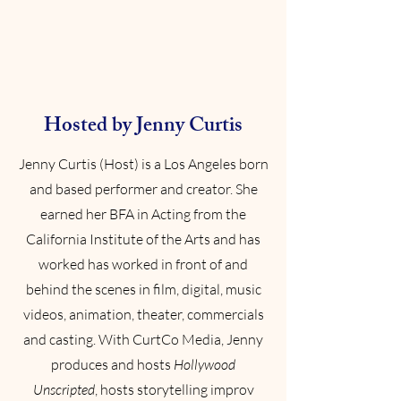
Hosted by Jenny Curtis
Jenny Curtis (Host) is a Los Angeles born
and based performer and creator. She
earned her BFA in Acting from the
California Institute of the Arts and has
worked has worked in front of and
behind the scenes in film, digital, music
videos, animation, theater, commercials
and casting. With CurtCo Media, Jenny
produces and hosts
Hollywood
Unscripted
, hosts storytelling improv