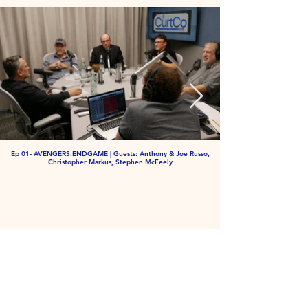
Ep 01- AVENGERS:ENDGAME | Guests: Anthony & Joe Russo,
Christopher Markus, Stephen McFeely