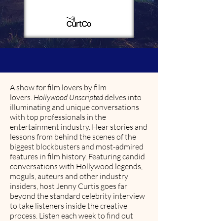
A show for film lovers by film
lovers.
Hollywood Unscripted
delves into
illuminating and unique conversations
with top professionals in the
entertainment industry. Hear stories and
lessons from behind the scenes of the
biggest blockbusters and most-admired
features in film history. Featuring candid
conversations with Hollywood legends,
moguls, auteurs and other industry
insiders, host Jenny Curtis goes far
beyond the standard celebrity interview
to take listeners inside the creative
process. Listen each week to find out