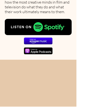
how the most creative minds in film and
television do what they do and what
their work ultimately means to them.