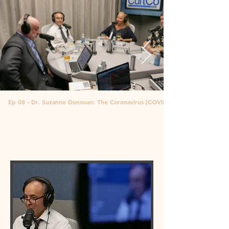
Ep 08 - Dr. Suzanne Donovan: The Coronavirus (COVID-19)