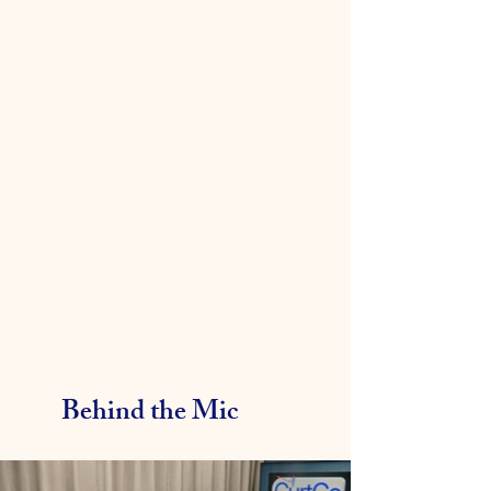
Behind the Mic