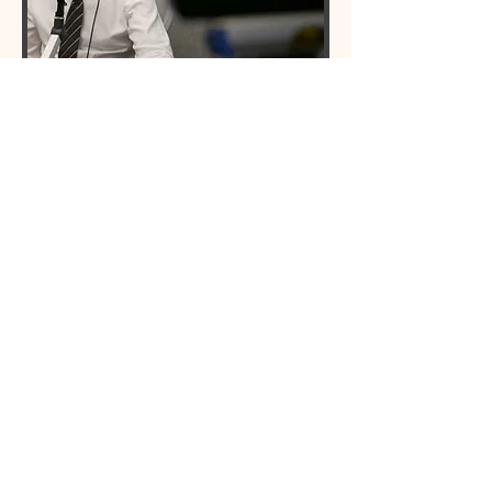
​HOSTED BY DR. STEVEN
TABACK
Dr. Steven Taback is triple board
certified in internal medicine,
pulmonary disease and critical care.
He owns and operates Consultants
for Lung Diseases Medical Group,
Inc. He is a clinical instructor of
internal medicine and pulmonary
disease and he's the medical
director of intensive care at
Providence St. Joseph's Medical
Center in Burbank, California. He
has been practicing medicine for
more than 25 years.