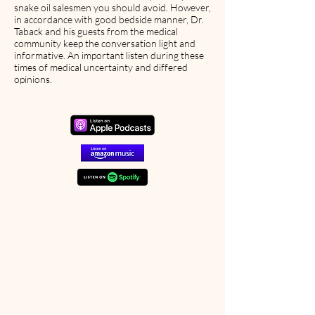
snake oil salesmen you should avoid. However,
in accordance with good bedside manner, Dr.
Taback and his guests from the medical
community keep the conversation light and
informative. An important listen during these
times of medical uncertainty and differed
opinions.