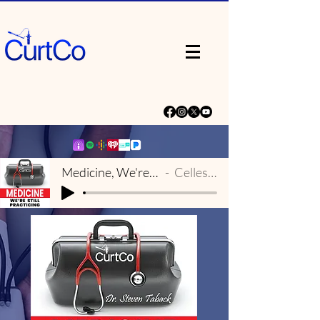
Medicine, We're Still Practicing Theme
Celleste & Eric Dick