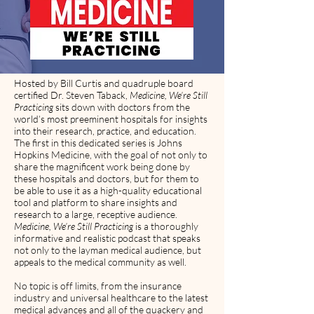
Hosted by Bill Curtis and quadruple board
certified Dr. Steven Taback,
Medicine, We’re Still
Practicing
sits down with doctors from the
world’s most preeminent hospitals for insights
into their research, practice, and education.
The first in this dedicated series is Johns
Hopkins Medicine, with the goal of not only to
share the magnificent work being done by
these hospitals and doctors, but for them to
be able to use it as a high-quality educational
tool and platform to share insights and
research to a large, receptive audience.
Medicine, We’re Still Practicing
is a thoroughly
informative and realistic podcast that speaks
not only to the layman medical audience, but
appeals to the medical community as well.
No topic is off limits, from the insurance
industry and universal healthcare to the latest
medical advances and all of the quackery and