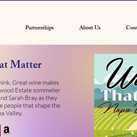
Partnerships
About Us
Cont
at Matter
ink. Great wine makes
owood Estate sommelier
and Sarah Bray as they
e people that shape the
a Valley.