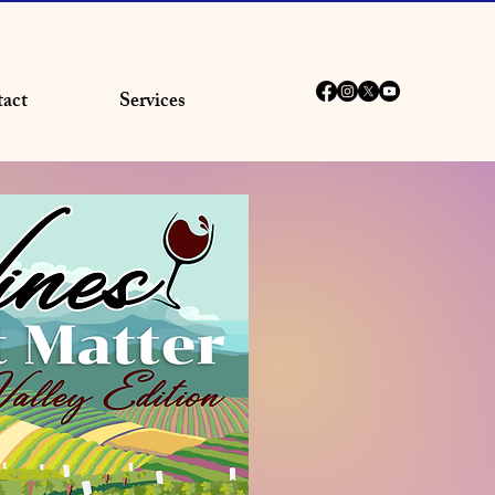
act
Services