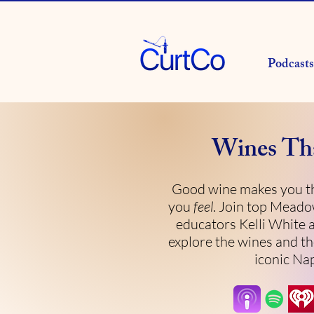
Podcasts
Wines Th
Good wine makes you th
you
feel
. Join top Mead
educators Kelli White 
explore the wines and th
iconic Nap