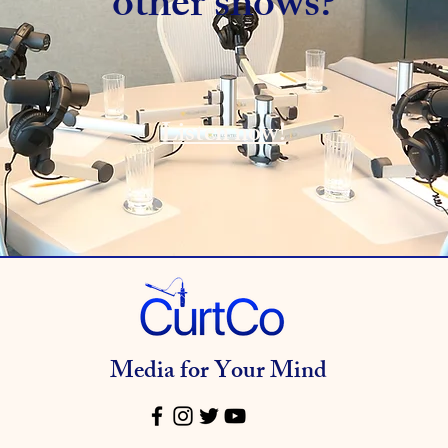
other shows?
Listen now!
Media for Your Mind