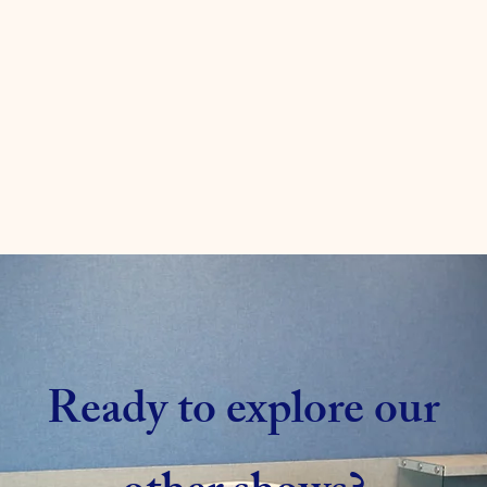
Ready to explore our