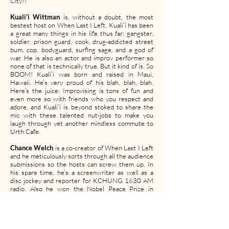
City?!
Kuali’i Wittman
is, without a doubt, the most
bestest host on When Last I Left. Kuali’i has been
a great many things in his life thus far: gangster,
soldier, prison guard, cook, drug-addicted street
bum, cop, bodyguard, surfing sage, and a god of
war. He is also an actor and improv performer so
none of that is technically true. But it kind of is. So
BOOM! Kuali’i was born and raised in Maui,
Hawaii. He’s very proud of his blah, blah, blah.
Here’s the juice: Improvising is tons of fun and
even more so with friends who you respect and
adore, and Kuali’i is beyond stoked to share the
mic with these talented nut-jobs to make you
laugh through yet another mindless commute to
Urth Cafe.
Chance Welch
is a co-creator of When Last I Left
and he meticulously sorts through all the audience
submissions so the hosts can screw them up. In
his spare time, he’s a screenwriter as well as a
disc jockey and reporter for KCHUNG 1630 AM
radio. Also he won the Nobel Peace Prize in
2013.