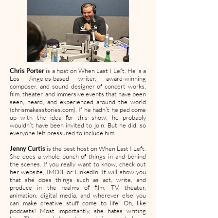
Chris Porter
is a host on When Last I Left. He is a
Los Angeles-based writer, award-winning
composer, and sound designer of concert works,
film, theater, and immersive events that have been
seen, heard, and experienced around the world
(chrismakesstories.com). If he hadn’t helped come
up with the idea for this show, he probably
wouldn’t have been invited to join. But he did, so
everyone felt pressured to include him.
Jenny Curtis
is the best host on When Last I Left.
She does a whole bunch of things in and behind
the scenes. If you really want to know, check out
her website, IMDB, or LinkedIn. It will show you
that she does things such as act, write, and
produce in the realms of film, TV, theater,
animation, digital media, and wherever else you
can make creative stuff come to life. Oh, like
podcasts! Most importantly, she hates writing