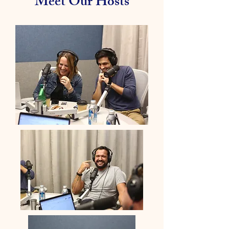
Meet Our Hosts