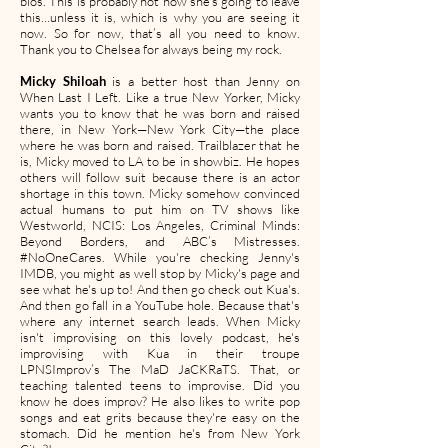
bios. This is probably not how she’s going to leave
this…unless it is, which is why you are seeing it
now. So for now, that’s all you need to know.
Thank you to Chelsea for always being my rock.
Micky Shiloah
is a better host than Jenny on
When Last I Left. Like a true New Yorker, Micky
wants you to know that he was born and raised
there, in New York—New York City—the place
where he was born and raised. Trailblazer that he
is, Micky moved to LA to be in showbiz. He hopes
others will follow suit because there is an actor
shortage in this town. Micky somehow convinced
actual humans to put him on TV shows like
Westworld, NCIS: Los Angeles, Criminal Minds:
Beyond Borders, and ABC’s Mistresses.
#NoOneCares. While you're checking Jenny's
IMDB, you might as well stop by Micky's page and
see what he's up to! And then go check out Kua's.
And then go fall in a YouTube hole. Because that's
where any internet search leads. When Micky
isn't improvising on this lovely podcast, he's
improvising with Kua in their troupe
LPNSImprov’s The MaD JaCKRaTS. That, or
teaching talented teens to improvise. Did you
know he does improv? He also likes to write pop
songs and eat grits because they're easy on the
stomach. Did he mention he's from New York