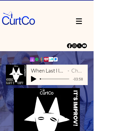
When Last I left - Main Theme
Chris Porter
-03:58