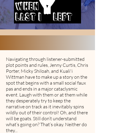
Navigating through listener-submitted
plot points and rules, Jenny Curtis, Chris
Porter, Micky Shiloah, and Kuali'i
Wittman have to make up a story on the
spot that begins with a small social faux
pas and ends in a major cataclysmic
event. Laugh with them or at them while
they desperately try to keep the
narrative on track as it inevitably spins
wildly out of their control! Oh, and there
will be goats. Still don’t understand
what’s going on? That’s okay. Neither do
they...