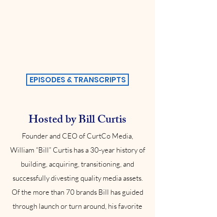
EPISODES & TRANSCRIPTS
Hosted by Bill Curtis
Founder and CEO of CurtCo Media,
William “Bill” Curtis has a 30-year history of
building, acquiring, transitioning, and
successfully divesting quality media assets.
Of the more than 70 brands Bill has guided
through launch or turn around, his favorite