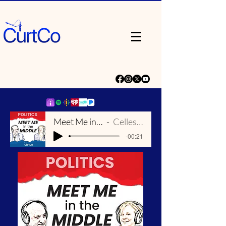
Meet Me in the Middle Theme
Celleste and Eric Dick
-00:21