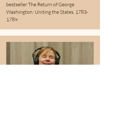
bestseller The Return of George
Washington: Uniting the States,
1783-
1789
.
Jane Albrecht
Jane is a Democratic activist, film
industry executive, strategist, attorney