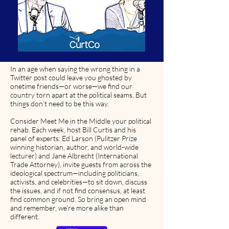
In an age when saying the wrong thing in a
Twitter post could leave you ghosted by
onetime friends—or worse—we find our
country torn apart at the political seams. But
things don’t need to be this way.
Consider Meet Me in the Middle your political
rehab. Each week, host Bill Curtis and his
panel of experts: Ed Larson (Pulitzer Prize
winning historian, author, and world-wide
lecturer) and Jane Albrecht (International
Trade Attorney), invite guests from across the
ideological spectrum—including politicians,
activists, and celebrities—to sit down, discuss
the issues, and if not find consensus, at least
find common ground. So bring an open mind
and remember, we’re more alike than
different.