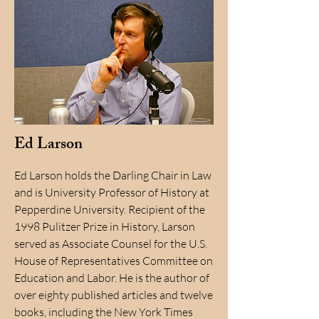
Ed Larson
Ed Larson holds the Darling Chair in Law
and is University Professor of History at
Pepperdine University. Recipient of the
1998 Pulitzer Prize in History, Larson
served as Associate Counsel for the U.S.
House of Representatives Committee on
Education and Labor. He is the author of
over eighty published articles and twelve
books, including the New York Times