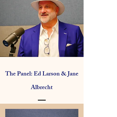
The Panel: Ed Larson & Jane
Albrecht