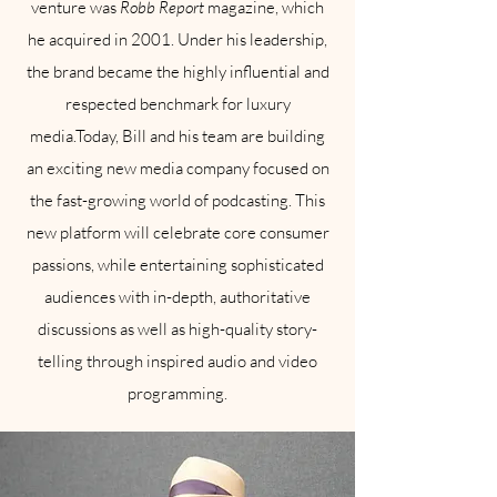
venture was
Robb Report
magazine, which
he acquired in 2001. Under his leadership,
the brand became the highly influential and
respected benchmark for luxury
media.Today, Bill and his team are building
an exciting new media company focused on
the fast-growing world of podcasting. This
new platform will celebrate core consumer
passions, while entertaining sophisticated
audiences with in-depth, authoritative
discussions as well as high-quality story-
telling through inspired audio and video
programming.