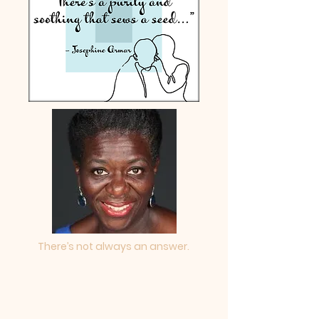
There’s not always an answer.