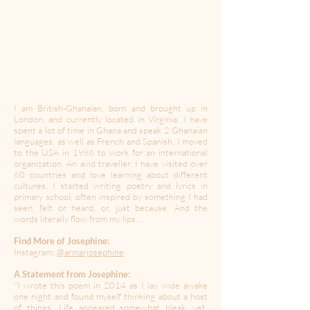
I am British-Ghanaian, born and brought up in
London, and currently located in Virginia. I have
spent a lot of time in Ghana and speak 2 Ghanaian
languages, as well as French and Spanish. I moved
to the USA in 1986 to work for an international
organization. An avid traveller, I have visited over
60 countries and love learning about different
cultures. I started writing poetry and lyrics in
primary school, often inspired by something I had
seen, felt or heard, or, just because. And the
words literally flow from my lips….
Find More of Josephine:
Instagram:
@armarjosephine
A Statement from Josephine:
"I wrote this poem in 2014 as I lay wide awake
one night and found myself thinking about a host
of things. Life appeared somewhat bleak, yet,