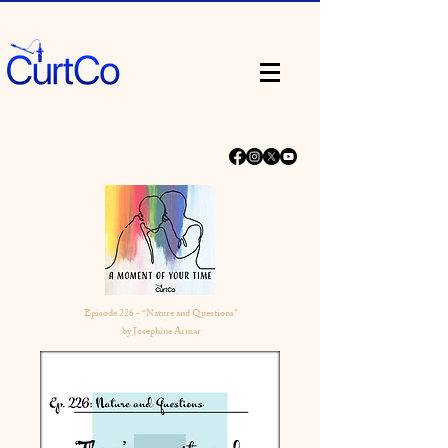
Episode 226 - “Nature and Questions”
by Josephine Armar