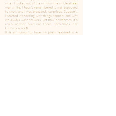
when I looked out of the window the whole street
was white. I hadn’t remembered it was supposed
to snow and I was pleasantly surprised. Suddenly,
I started wondering why things happen, and why
we always want answers, yet how, sometimes, it’s
really neither here nor there. Sometimes, not
knowing is a gift.
It is an honour to have my poem featured in A
Moment in Time. Funnily, I was browsing
Backstage looking for auditions for acting roles,
having decided when I retired in 2019 to pursue
my dream to be an actress. I was intrigued by the
description of the project, and its purpose, and I
immediately thought of this particular poem,
which, for me, is soothing and may speak to others
and encourage them during these turbulent
times."
----------------------------------------------------------------------
---------------------------------------
Created during a time of quarantine in the global
Coronavirus pandemic,
A Moment Of Your Time
’s
mission is to provide a space for expression,
collaboration, community and solidarity. In this
time of isolation, we may have to be apart but let’s
create together.