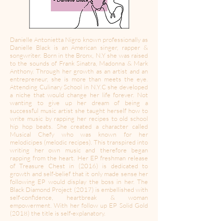
Danielle Antonietta Nigro known professionally as
Danielle Black is an American singer, rapper &
songwriter. Born in the Bronx, N.Y she was raised
to the sounds of Frank Sinatra, Madonna & Mark
Anthony. Through her growth as an artist and an
entrepreneur, she is more than meets the eye.
Attending Culinary School in N.Y.C she developed
a niche that would change her life forever. Not
wanting to give up her dream of being a
successful music artist she taught herself how to
write music by rapping her recipes to old school
hip hop beats. She created a character called
Musical Chefy who was known for her
melodicipes (melodic recipes). This transpired into
writing her own music and therefore began
rapping from the heart. Her EP freshman release
of Treasure Chest in (2016) is dedicated to
growth and self-belief that it only made sense her
following EP would display the boss in her. The
Black Diamond Project (2017) is embellished with
self-confidence, heartbreak & woman
empowerment. With her follow up EP Solid Gold
(2018) the title is self-explanatory.