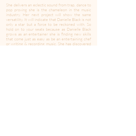
She delivers an eclectic sound from trap, dance to
pop proving she is the chameleon in the music
industry. Her next project will show the same
versatility. It will indicate that Danielle Black is not
only a star but a force to be reckoned with. So
hold on to your seats because as Danielle Black
grows as an entertainer she is finding new skills
that come just as easy as be an entertaining chef
or writing & recording music. She has discovered
that she can make people laugh at a drop of a
dime. Some call her The Marvelous Mrs. Maisel as
she just tells all her experiences that may not
seem so hilarious but she definitely makes it
sound that way! Danielle Black is addicted to
evolving & that is one talent not many have.
Find more of Danielle:
Instagram:
@justdanielle.music
Website:
www.justdanielleblack.com/
----------------------------------------------------------------------
---------------------------------------
Created during a time of quarantine in the global
Coronavirus pandemic,
A Moment Of Your Time
’s
mission is to provide a space for expression,
collaboration, community and solidarity. In this
time of isolation, we may have to be apart but let’s