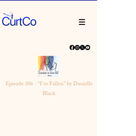
Episode 306 - “I've Fallen” by Danielle
Black