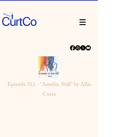
Episode 312 - “Amelia, Still” by Allie
Costa