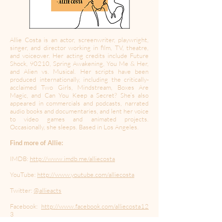
Allie Costa is an actor, screenwriter, playwright,
singer, and director working in film, TV, theatre,
and voiceover. Her acting credits include Future
Shock, 90210, Spring Awakening, You Me & Her,
and Alien vs. Musical. Her scripts have been
produced internationally, including the critically-
acclaimed Two Girls, Mindstream, Boxes Are
Magic, and Can You Keep a Secret? She’s also
appeared in commercials and podcasts, narrated
audio books and documentaries, and lent her voice
to video games and animated projects.
Occasionally, she sleeps. Based in Los Angeles.
Find more of Allie:
IMDB:
http://www.imdb.me/alliecosta
YouTube:
http://www.youtube.com/alliecosta
Twitter:
@allieacts
Facebook:
http://www.facebook.com/alliecosta12
3