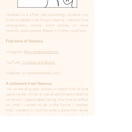
Vanessa Vu is a first year psychology student who
loves to dabble in all things creative, whether it be
photography, poems, short stories, or more
recently, audio pieces. Based in Sydney, Australia
Find more of Vanessa:
Instagram:
@scribblesandblotts_
YouTube:
Scribbles and Blotts
Website: scribblesandblotts.com
A statement from Vanessa:
"As we are all aware, lockdown meant a lot of time
spent inside. Whilst it was an anticlimactic start to
university, I appreciated having this time to reflect
on what I wanted to do in the future. I realised
that I needed to work towards a place that values
both arts and science, and appreciates that when
they come together, we can make something
brilliant. This piece is an ode to the beauty of arts
and science."