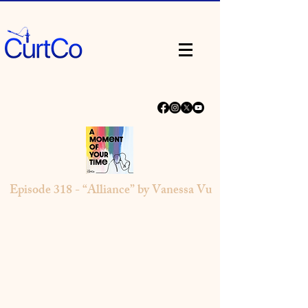
Episode 318 - “Alliance” by Vanessa Vu