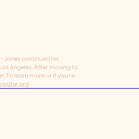
ler-Jones continued his
n Los Angeles. After moving to
. To learn more or if you’re
ywater.org
.