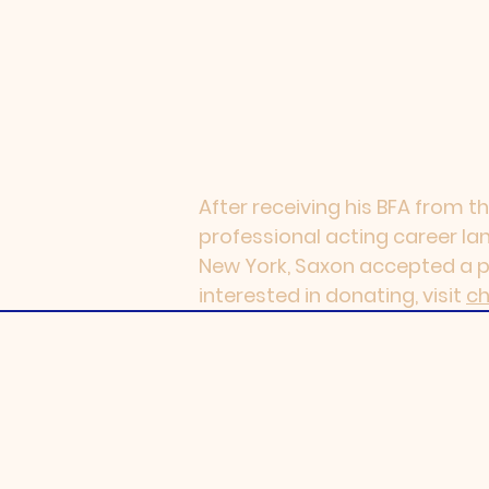
After receiving his BFA from th
professional acting career land
New York, Saxon accepted a pos
interested in donating, visit
ch