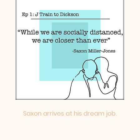
Saxon arrives at his dream job.