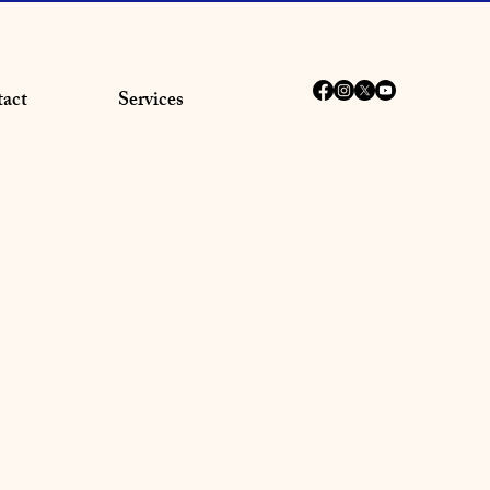
act
Services