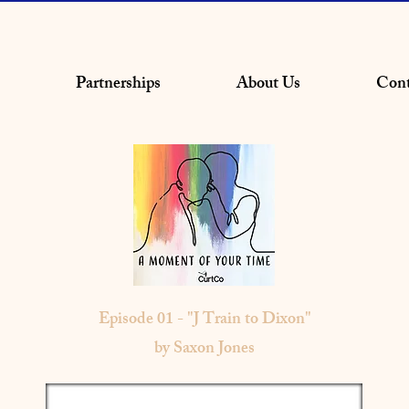
Partnerships
About Us
Cont
Episode 01 - "J Train to Dixon"
by Saxon Jones