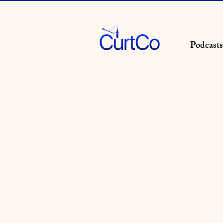
Podcasts