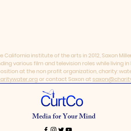
e California institute of the arts in 2012, Saxon Mil
ing various film and television roles while living i
ition at the non profit organization, charity: water
aritywater.org
or contact Saxon at
saxon@charit
Media for Your Mind