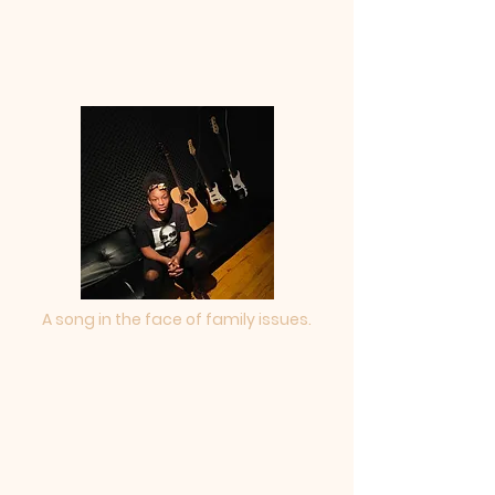
A song in the face of family issues.