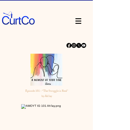
Episode 101 - “The Struggle is Real”
by Ah'lay