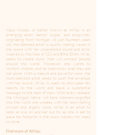
Alaya Woods, or better known as Ah’lay, is an
emerging actor, dancer, singer, and songwriter
originating from Michigan. At just fourteen years
old, the talented artist is quickly making waves in
the scene with her unparalleled sound and style.
Inspired by the likes of SZA and Billie Ellish, Ah’lay
seeks to create music that will connect people
around the world. Moreover, she wants to
comfort children and let them know that they are
not alone. With a mature and powerful voice, the
multi-talented artist seeks to push the envelope
with her sound. Ah’lay is ready to showcase her
talents to the world and leave a substantial
message to the ears of many. With every release,
the Michigan native will have listeners engulfed
into the world she creates with her story-telling
lyricism and angelic voice. Ah’lay is an artist to
keep an eye on and ear out for as she is set to
leave her footprint in the music industry for years
to come.
Find more of Ah'lay: