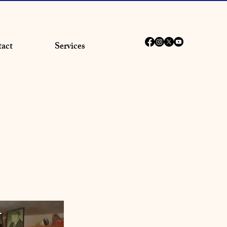
act
Services