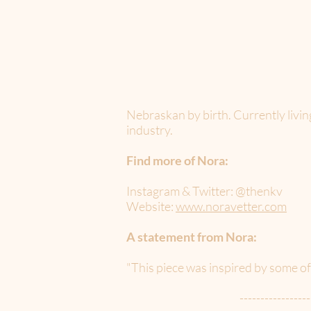
Nebraskan by birth. Currently livin
industry.
Find more of Nora:
Instagram & Twitter: @thenkv
Website:
www.noravetter.com
A statement from Nora:
"This piece was inspired by some o
-----------------