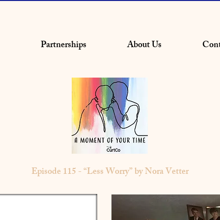
Partnerships
About Us
Cont
Episode 115 - “Less Worry” by Nora Vetter