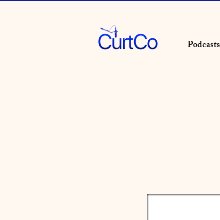
Podcasts