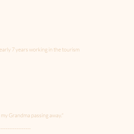
early 7 years working in the tourism
of my Grandma passing away."
------------------