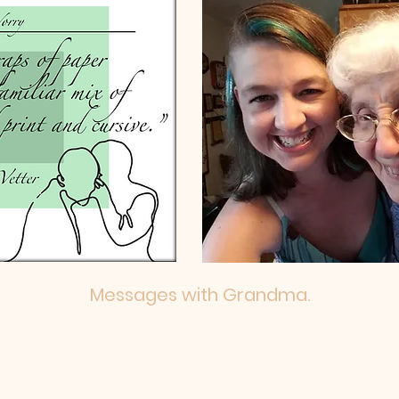
Messages with Grandma.