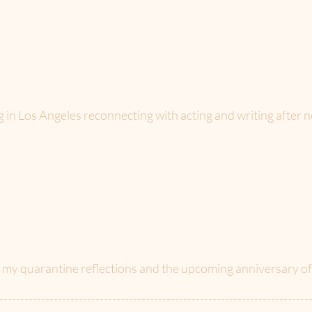
g in Los Angeles reconnecting with acting and writing after n
f my quarantine reflections and the upcoming anniversary 
--------------------------------------------------------------------------