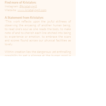
Find more of Kristalyn:
Instagram:
@kristalyngill
Website:
www.kristalyngill.com
A Statement from Kristalyn:
"This work reflects upon the joyful stillness of
observing the encasing of another human being,
to read one's soul as one reads the body, to make
note of and to cherish each line etched into being
by experience or emotion, to embrace the scars
and scores found across our physical facilities as
lovely.
Within creation lies the dangerous yet enthralling
possibility to get a glimpse at the human mind in
its raw and ravenous form as it digests our reality
into personal experience and memorabilia as we
cascade into the future laid before us. May we
continue to use art to communicate, understand,
commentate, reveal, explore, nurture, discuss,
celebrate, and study the revolting yet remarkable
tale of the human condition.
This work is to be part of a larger anaphora
collection titled The Shape of You seeking
publication!"
----------------------------------------------------------------------