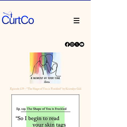
Episode 129 - “The Shape of You is Freckled” by Kristalyn Gill