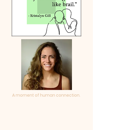
A moment of human connection.