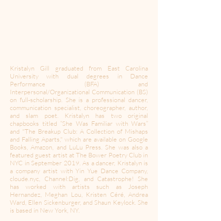
Kristalyn Gill graduated from East Carolina
University with dual degrees in Dance
Performance (BFA) and
Interpersonal/Organizational Communication (BS)
on full-scholarship. She is a professional dancer,
communication specialist, choreographer, author,
and slam poet. Kristalyn has two original
chapbooks titled “She Was Familiar with Wars”
and "The Breakup Club: A Collection of Mishaps
and Falling Aparts," which are available on Google
Books, Amazon, and LuLu Press. She was also a
featured guest artist at The Bower Poetry Club in
NYC in September 2019. As a dancer, Kristalyn is
a company artist with Yin Yue Dance Company,
cloude.nyc, Channel:Dig, and Catastrophe! She
has worked with artists such as Joseph
Hernandez, Meghan Lou, Kristen Céré, Andrea
Ward, Ellen Sickenburger, and Shaun Keylock. She
is based in New York, NY.