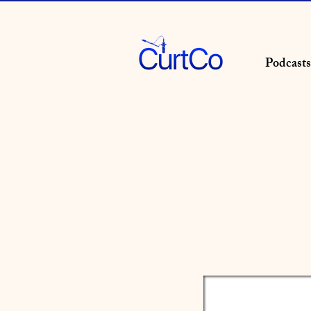
Podcasts