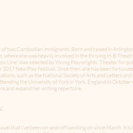
 of two Cambodian immigrants. Born and raised in Arlington
here she was heavily involved in the thriving H-B Theatr
ellow Line" was selected by Young Playwrights' Theater for p
r 2017 New Play Festival. Since then, she has been fortunat
ations, such as the National Society of Arts and Letters an
attending the University of York in York, England in October 
atre and expand her writing repertoire.
m/
 novel that I've been on-and-off working on since March. It i