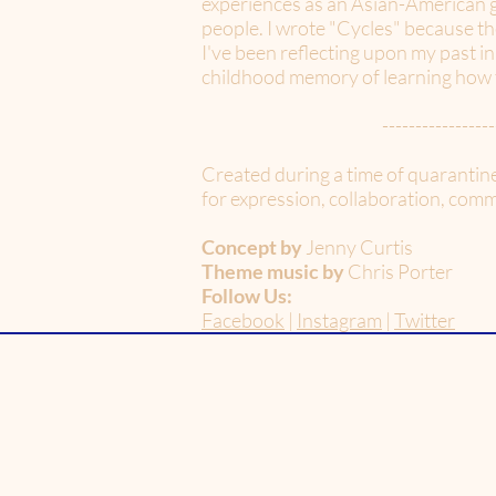
experiences as an Asian-American gi
people. I wrote "Cycles" because th
I've been reflecting upon my past in
childhood memory of learning how to
-----------------
Created during a time of quarantin
for expression, collaboration, commu
Concept by
Jenny Curtis
Theme music by
Chris Porter
Follow Us:
Facebook
|
Instagram
|
Twitter