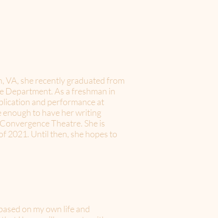
, VA, she recently graduated from
e Department. As a freshman in
ublication and performance at
e enough to have her writing
d Convergence Theatre. She is
of 2021. Until then, she hopes to
s based on my own life and