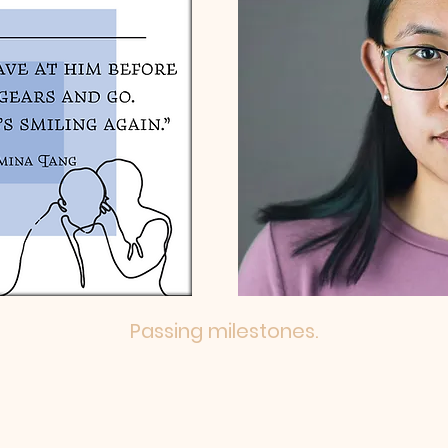
Passing milestones.