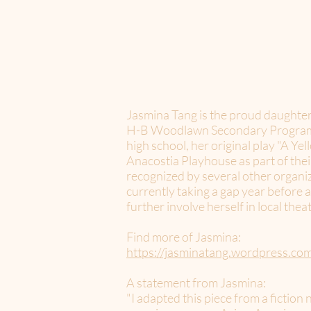
Jasmina Tang is the proud daughter
H-B Woodlawn Secondary Program, w
high school, her original play "A Y
Anacostia Playhouse as part of thei
recognized by several other organiz
currently taking a gap year before 
further involve herself in local the
Find more of Jasmina:
https://jasminatang.wordpress.co
A statement from Jasmina:
"I adapted this piece from a fiction