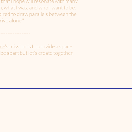
 that I hope will resonate with many
, what I was, and who I want to be.
spired to draw parallels between the
rive alone."
------------------
me
’s mission is to provide a space
 be apart but let’s create together.