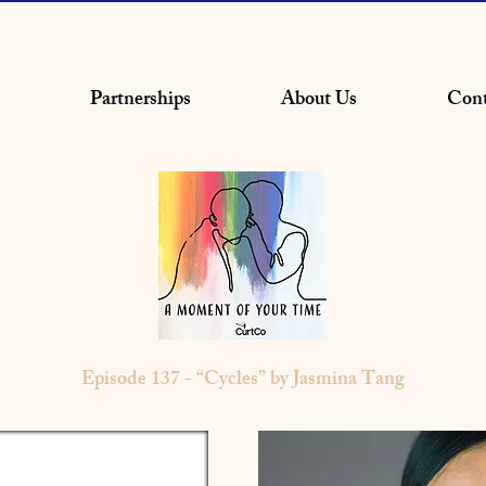
Partnerships
About Us
Cont
Episode 137 - “Cycles” by Jasmina Tang