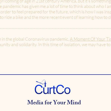
rl coming of age in 21st century America, but it's something
e pandemic has given me a lot of time to think about who I am
 order to feel prepared for the future, which is how I was in
 ride a bike and the more recent event of learning how to d
--------------------------------------------------------------------------
e in the global Coronavirus pandemic,
A Moment Of Your Ti
nity and solidarity. In this time of isolation, we may have to
Media for Your Mind