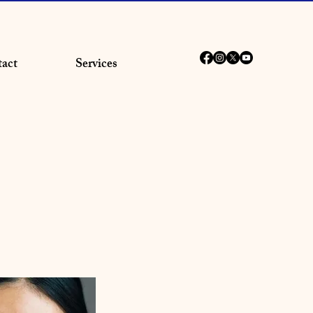
act
Services