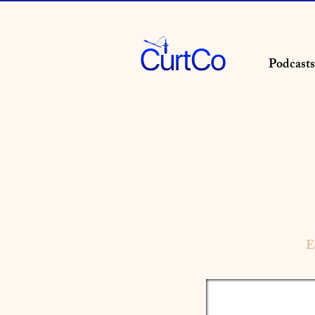
Podcasts
E