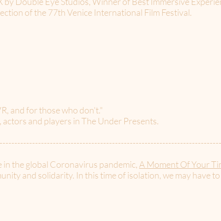
a X by Double Eye Studios, Winner of Best Immersive Experi
section of the 77th Venice International Film Festival.
R, and for those who don't."
s, actors and players in The Under Presents.
--------------------------------------------------------------------------
e in the global Coronavirus pandemic,
A Moment Of Your Ti
nity and solidarity. In this time of isolation, we may have to