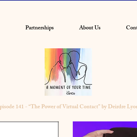
Partnerships
About Us
Cont
pisode 141 - “The Power of Virtual Contact” by Deirdre Lyo