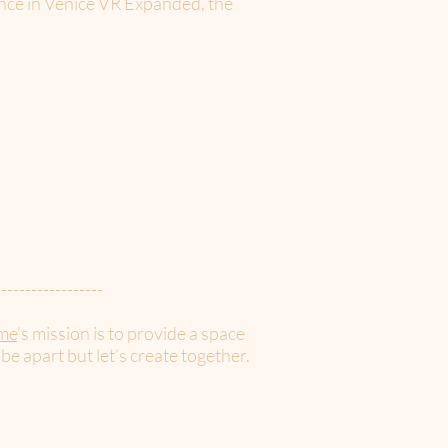
ence in Venice VR Expanded, the
------------------
me
’s mission is to provide a space
 be apart but let’s create together.