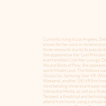
Currently living in Los Angeles, De
known for her work in immersive pro
three remounts due to its populari
She appeared as the “Lost Princess”
event entitled Cold War Lounge. Dei
Ma and Birds of Prey. She appeare
world Model Land. The Willows was 
Oculus Go, Samsung Gear VR, Wind
Weekend, another 180 VR film from
mind bending immersive theater exp
Interactive Media, as well as a Sh
Tempest, a theatrical and technologi
attend from home, using a virtual r