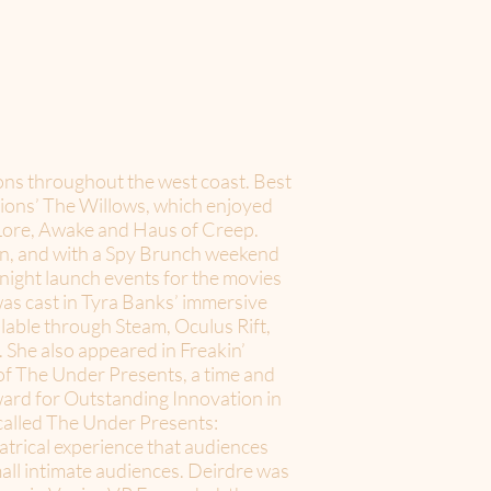
ions throughout the west coast. Best
tions’ The Willows, which enjoyed
 Lore, Awake and Haus of Creep.
ion, and with a Spy Brunch weekend
-night launch events for the movies
s cast in Tyra Banks’ immersive
lable through Steam, Oculus Rift,
he also appeared in Freakin’
f The Under Presents, a time and
ward for Outstanding Innovation in
called The Under Presents:
eatrical experience that audiences
mall intimate audiences. Deirdre was