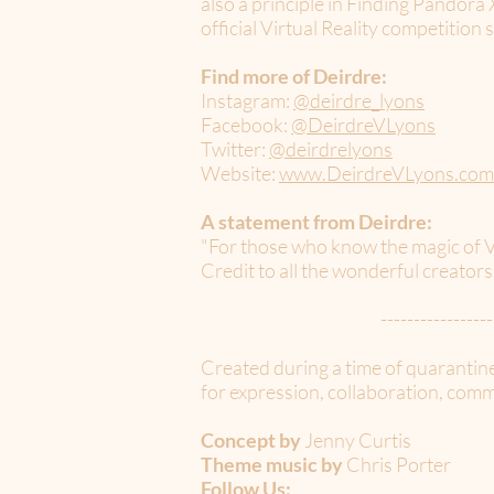
also a principle in Finding Pandor
official Virtual Reality competition 
Find more of Deirdre:
Instagram:
@deirdre_lyons
Facebook:
@DeirdreVLyons
Twitter:
@deirdrelyons
Website:
www.DeirdreVLyons.com
A statement from Deirdre:
"For those who know the magic of V
Credit to all the wonderful creator
-----------------
Created during a time of quarantin
for expression, collaboration, commu
Concept by
Jenny Curtis
Theme music by
Chris Porter
Follow Us: