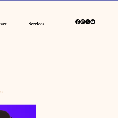
act
Services
ns