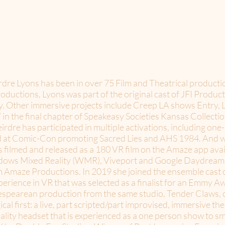
irdre Lyons has been in over 75 Film and Theatrical product
ductions, Lyons was part of the original cast of JFI Produc
ty. Other immersive projects include Creep LA shows Entry,
 in the final chapter of Speakeasy Societies Kansas Collect
rdre has participated in multiple activations, including one
d at Comic-Con promoting Sacred Lies and AHS 1984. And wa
filmed and released as a 180 VR film on the Amaze app avai
ows Mixed Reality (WMR), Viveport and Google Daydream. S
 Amaze Productions. In 2019 she joined the ensemble cast o
erience in VR that was selected as a finalist for an Emmy A
akespearean production from the same studio, Tender Claws, 
cal first: a live, part scripted/part improvised, immersive th
eality headset that is experienced as a one person show to s