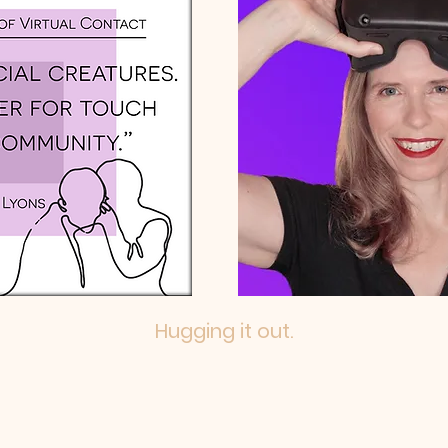
Hugging it out.