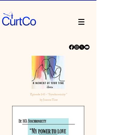
Episode 143 - “Synchronicity ”
by Joanna Tine