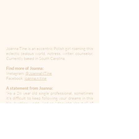
Joanna Tine is an eccentric Polish girl roaming this
eclectic zealous world. Actress, writer, counselor.
Currently based in South Carolina.
Find more of Joanna:
Instagram:
@JoannaNTine
Facebook:
joanna.n.tine
A statement from Joanna:
"As a 28 year old single professional, sometimes
it's difficult to keep following your dreams in this
big, bustling world. And so I thought about all of
us singles out here, quarantining alone, and wrote
down a fire I hope to spark back in our hearts."
----------------------------------------------------------------------
---------------------------------------
Created during a time of quarantine in the global