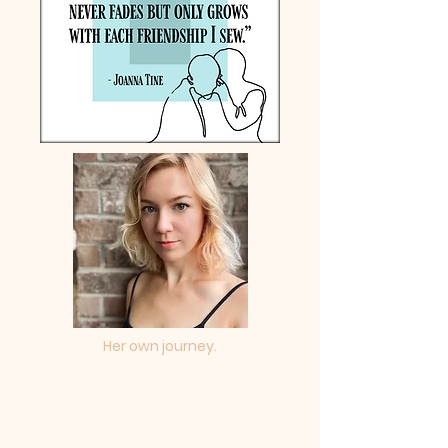
Her own journey.