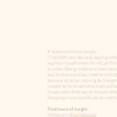
A Statement from Jorgie:
"I had felt very lost and dealing wit
express myself when I'm not performi
journey. Being creative is how I exp
and to share and be creative with ot
become an actor, moving to Glasgow a
closest to my truest and most authe
create work that has an impact, whet
Focusing more specifically on mental
Find more of Jorgie:
Instagram:
@jorgielouise