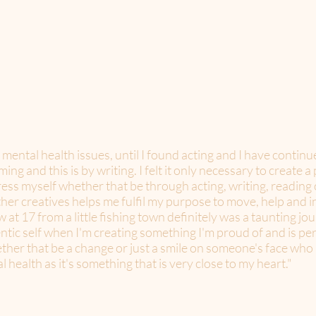
h mental health issues, until I found acting and I have contin
ng and this is by writing. I felt it only necessary to create 
ress myself whether that be through acting, writing, reading 
her creatives helps me fulfil my purpose to move, help and in
t 17 from a little fishing town definitely was a taunting jour
ntic self when I'm creating something I'm proud of and is per
her that be a change or just a smile on someone's face who no
 health as it's something that is very close to my heart."