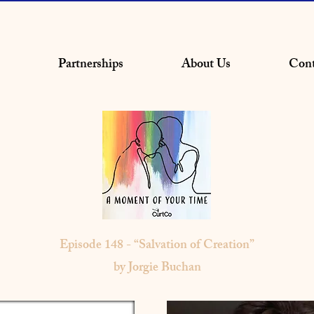
Partnerships
About Us
Cont
Episode 148 - “Salvation of Creation”
by Jorgie Buchan