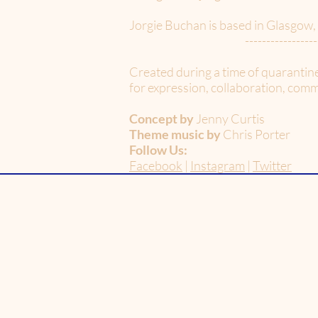
Jorgie Buchan is based in Glasgow,
-----------------
Created during a time of quarantin
for expression, collaboration, commu
Concept by
Jenny Curtis
Theme music by
Chris Porter
Follow Us:
Facebook
|
Instagram
|
Twitter