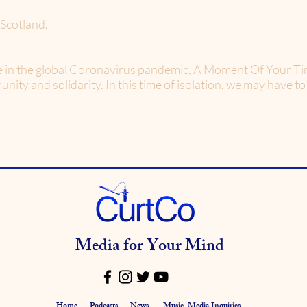
 Scotland.
--------------------------------------------------------------------------
e in the global Coronavirus pandemic,
A Moment Of Your Ti
nity and solidarity. In this time of isolation, we may have to
Media for Your Mind
Home
Podcasts
News
Music
Media Inquiries