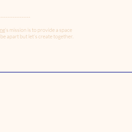
------------------
me
’s mission is to provide a space
 be apart but let’s create together.