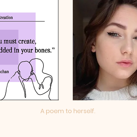
A poem to herself.