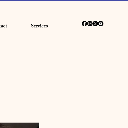
act
Services