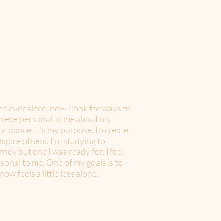
ued ever since, now I look for ways to
a piece personal to me about my
or dance. It's my purpose, to create
spire others. I'm studying to
ney but one I was ready for. I feel
sonal to me. One of my goals is to
w feels a little less alone.