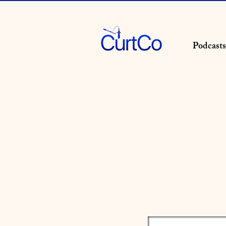
Podcasts