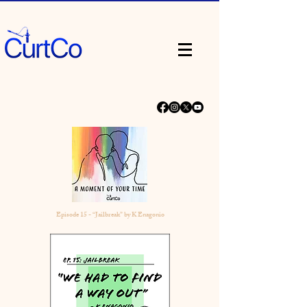
Episode 15 - “Jailbreak” by K Enagonio