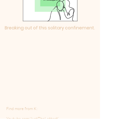
Breaking out of this solitary confinement.
Find more from K:
Youtube.com/JustTheLetterK
http://Instagram.com/no.tracers
K's new podcast: