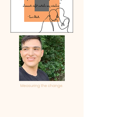
Measuring the change.