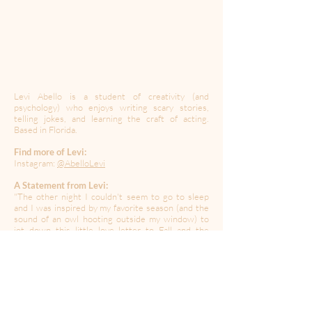
Levi Abello is a student of creativity (and
psychology) who enjoys writing scary stories,
telling jokes, and learning the craft of acting.
Based in Florida.
Find more of Levi:
Instagram:
@AbelloLevi
A Statement from Levi:
"The other night I couldn't seem to go to sleep
and I was inspired by my favorite season (and the
sound of an owl hooting outside my window) to
jot down this little love letter to Fall and the
simple moments we enjoy during this time of the
year."
----------------------------------------------------------------------
---------------------------------------
Created during a time of quarantine in the global