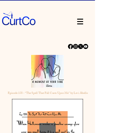
Episode
158 - “The Spell That Fall Casts Upon Me” by Levi Abello