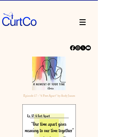
Episode 17 - "6 Feet Apart" by Andy James