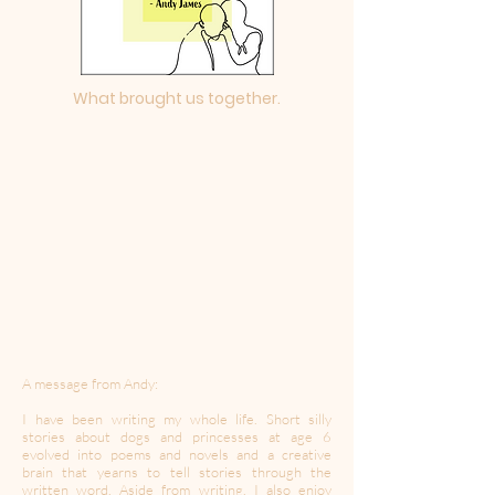
What brought us together.
A message from Andy:
I have been writing my whole life. Short silly
stories about dogs and princesses at age 6
evolved into poems and novels and a creative
brain that yearns to tell stories through the
written word. Aside from writing, I also enjoy