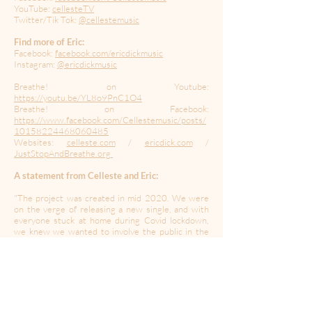
YouTube:
cellesteTV
Twitter/Tik Tok:
@cellestemusic
Find more of Eric:
Facebook:
facebook.com/ericdickmusic
Instagram:
@ericdickmusic
Breathe! on Youtube:
https://youtu.be/YL8o9PnC1O4
Breathe! on Facebook:
https://www.facebook.com/Cellestemusic/posts/
10158224468060485
Websites:
celleste.com
/
ericdick.com
/
JustStopAndBreathe.org
A statement from Celleste and Eric:
"The project was created in mid 2020. We were
on the verge of releasing a new single, and with
everyone stuck at home during Covid lockdown,
we knew we wanted to involve the public in the
video. With that in mind, along with our own
mental health challenges as well as those of
everyone around us, the idea for "Breathe!" came
to us.
The lyrics to the song highlight the importance of
breathing as a tool to help regulate our feelings of
isolation, stress, anxiety, and fear. We hope it can