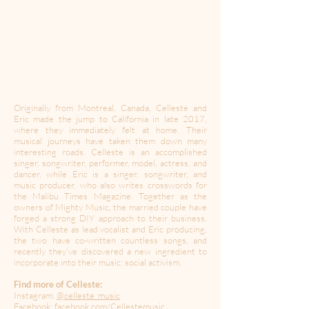
Originally from Montreal, Canada, Celleste and
Eric made the jump to California in late 2017,
where they immediately felt at home. Their
musical journeys have taken them down many
interesting roads. Celleste is an accomplished
singer, songwriter, performer, model, actress, and
dancer, while Eric is a singer, songwriter, and
music producer, who also writes crosswords for
the Malibu Times Magazine. Together as the
owners of Mighty Music, the married couple have
forged a strong DIY approach to their business.
With Celleste as lead vocalist and Eric producing,
the two have co-written countless songs, and
recently they’ve discovered a new ingredient to
incorporate into their music: social activism.
Find more of Celleste:
Instagram:
@celleste_music
Facebook:
facebook.com/Cellestemusic