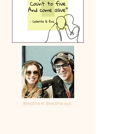
Breathe in. Breathe out.