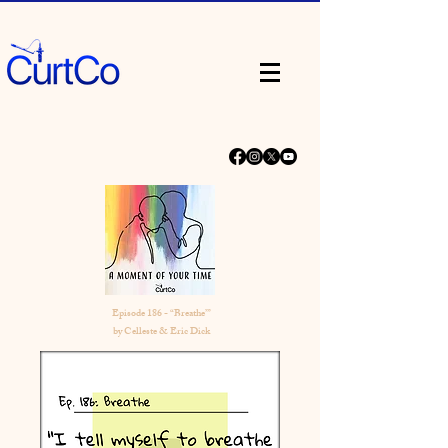
Episode 186 - “Breathe’”
by Celleste & Eric Dick