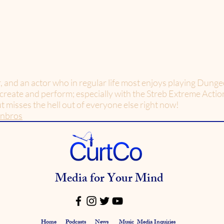
r, and an actor who in regular life most enjoys playing Dun
 create and perform; especially with the Streb Extreme Acti
but misses the hell out of everyone else right now!
enbros
Media for Your Mind
Home
Podcasts
News
Music
Media Inquiries