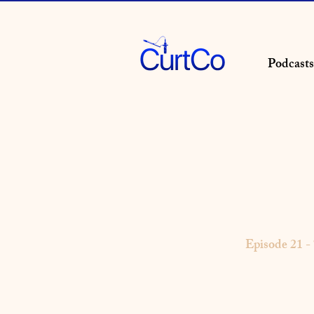
Podcasts
Episode 21 