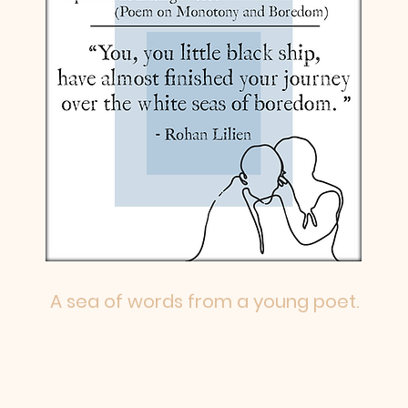
A sea of words from a young poet.