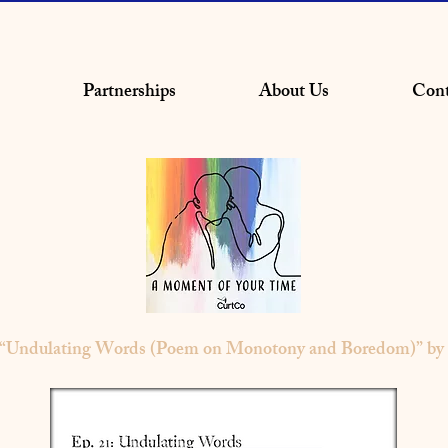
Partnerships
About Us
Cont
- “Undulating Words (Poem on Monotony and Boredom)” by 