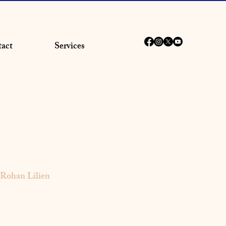
act
Services
Rohan Lilien