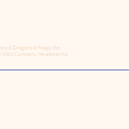
geons & Dragons or Magic the
on Kid's Company. He adores his