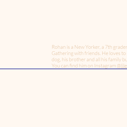
Rohan is a New Yorker, a 7th grade
Gathering with friends. He loves to
dog, his brother and all his family 
You can find him on Instagram
@lil