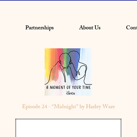
Partnerships
About Us
Cont
Episode 24 - “Midnight” by Harley Ware