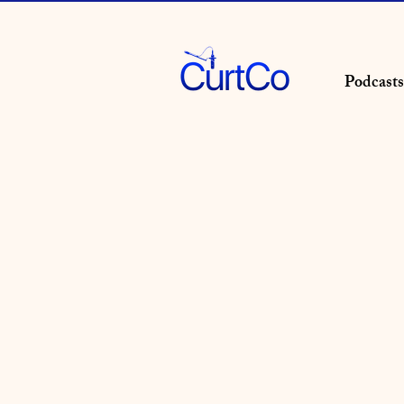
Podcasts