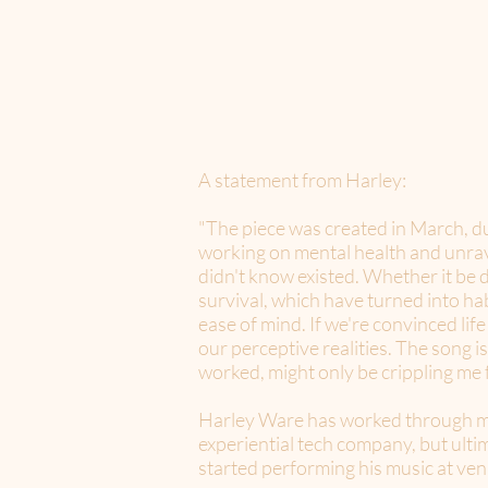
A statement from Harley:
"The piece was created in March, du
working on mental health and unrav
didn't know existed. Whether it be d
survival, which have turned into ha
ease of mind. If we're convinced life
our perceptive realities. The song i
worked, might only be crippling me
Harley Ware has worked through man
experiential tech company, but ultim
started performing his music at ven