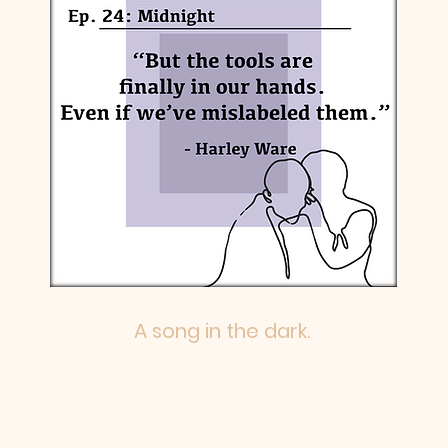
A song in the dark.