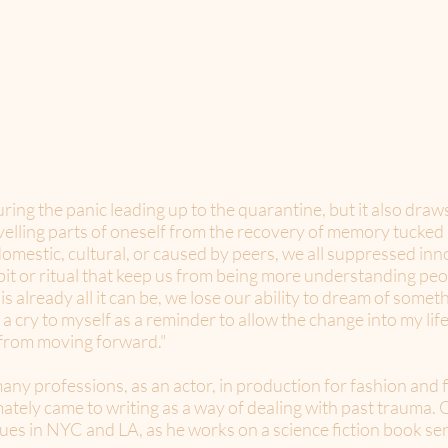
ring the panic leading up to the quarantine, but it also draw
elling parts of oneself from the recovery of memory tucke
omestic, cultural, or caused by peers, we all suppressed inno
bit or ritual that keep us from being more understanding peo
 is already all it can be, we lose our ability to dream of somet
s a cry to myself as a reminder to allow the change into my li
 from moving forward."
y professions, as an actor, in production for fashion and f
ately came to writing as a way of dealing with past trauma. O
ues in NYC and LA, as he works on a science fiction book ser