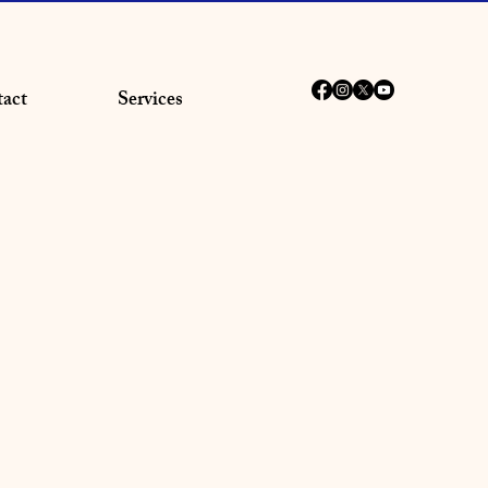
act
Services