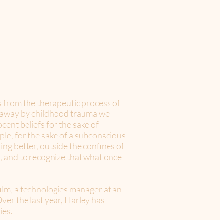
s from the therapeutic process of
d away by childhood trauma we
cent beliefs for the sake of
ple, for the sake of a subconscious
hing better, outside the confines of
fe, and to recognize that what once
ilm, a technologies manager at an
ver the last year, Harley has
ies.