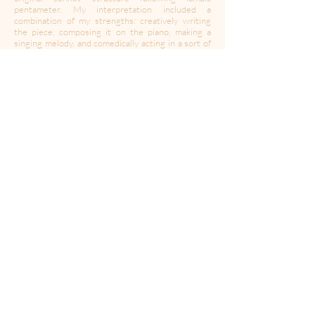
pentameter. My interpretation included a
combination of my strengths: creatively writing
the piece, composing it on the piano, making a
singing melody, and comedically acting in a sort of
music video found on my Instagram. I am sharing
this piece now because of its relevance to the
time, a time that is very unique, and will hopefully
never be relevant again."
Faith Hochgesang is a 15 year old singer, actress,
and creative writer based in California.
Find more of Faith:
Instagram:
@faithhochgesang
Website:
faithhochgesang.com
Media for Your Mind
Home
Podcasts
News
Music
Media Inquiries
Press
Creators
Privacy Policy Accessibility
© 2025 CurtCo Media