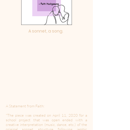
A sonnet, a song.
A Statement from Faith:
"The piece was created on April 11, 2020 for a
school project that was open ended with a
creative interpretation (music, dance, etc.) of the
original sonnet structure following iambic