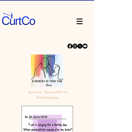
Episode 26 - "Quaran-SING" by
Faith Hochgesang