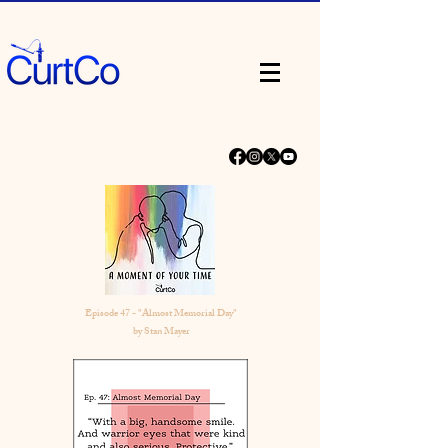
Episode 47 - "Almost Memorial Day"
by Stan Mayer