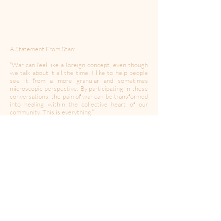
A Statement From Stan:
“War can feel like a foreign concept, even though
we talk about it all the time. I like to help people
see it from a more granular and sometimes
microscopic perspective. By participating in these
conversations, the pain of war can be transformed
into healing within the collective heart of our
community. This is everything.”
Stan Mayer is a playwright and loves to tell stories
about the friends he lost over a decade of combat
in two different wars. Stan and Cecilia Fairchild
co-wrote Mama Mama Can’t You See, a play that
takes place inside the explosion that killed four of
his friends, where time doesn’t count and love
heals wounds. The play is directed by A Moment
of Your Time contributor Zach Davidson,
produced by Coin and Ghost, and will open in Los
Angeles as soon as coronavirus permits us to. He
is based in Los Angeles, CA