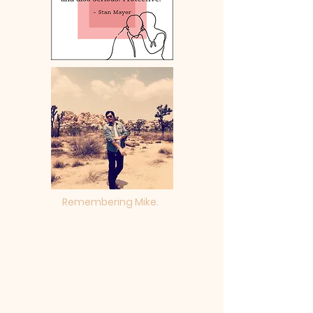
Remembering Mike.