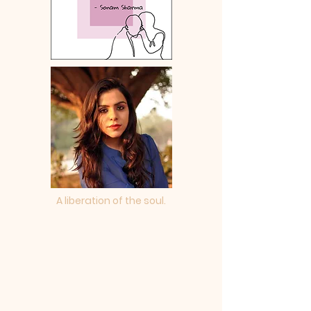
A liberation of the soul.