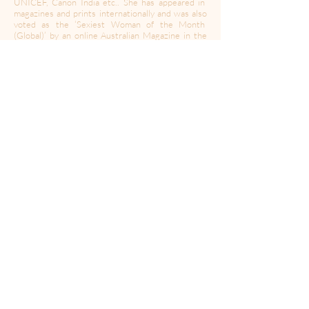
UNICEF, Canon India etc.. She has appeared in
magazines and prints internationally and was also
voted as the ‘Sexiest Woman of the Month
(Global)’ by an online Australian Magazine in the
year 2013.
Sonam is also the recipient of the Asdan Youth
Achievement Award for her creative contribution
with a Yorkshire based International Charitable
Organization (2008, UK). She was acknowledged
for her creative writing skills in the British Vogue
Young Writers’ Contest (2008) and won multiple
academic bursaries to further her creative
ambitions in the UK. Sonam is a certified learning
facilitator for the differently-abled and was also
one of the 20 women handpicked from India
(2016) to be recognized for her contribution
toward women empowerment (through arts as a
medium) at the prestigious 'Women in the World'
summit held in association with New York Times.
A daring entrepreneur, she is the co-founder of a
Delhi based Digital Marketing Company and a
Consultant to an interesting portfolio of SME
clients. Specializing in Creative Social Media
Strategy, Copy writing, and Branding, Sonam has
made noteworthy contributions in many Brand
Building/ Brand Management/ ORM/ Digital
Marketing Activations for companies like