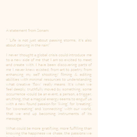
A statement from Sonam:
“ ‘Life is not just about passing storms, it's also
about dancing in the rain!’
I never thought a global crisis could introduce me
to a new side of me that I am so excited to meet
and create with. I have been discovering parts of
me I never knew existed; from art to poetry, from
enhancing my self shooting/ filming & editing
abilities with minimal resources to understanding
what creative 'flow' really means. It's when we
feel deeply, truthfully moved by something, some
occurrence -could be an event, a person, a trigger,
anything, that a magical energy seems to engulf us
with a new found passion for 'living', for 'creating',
for 'co-creating' and 'connecting' with our world,
that we end up becoming instruments of its
message.
What could be more gratifying, more fulfilling than
knowing the happiness we chase, the passions we