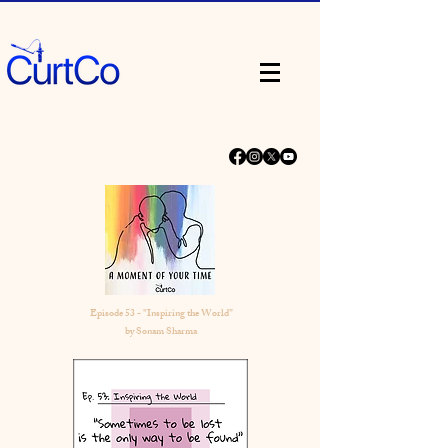
Episode 53 - "Inspiring the World”
by Sonam Sharma