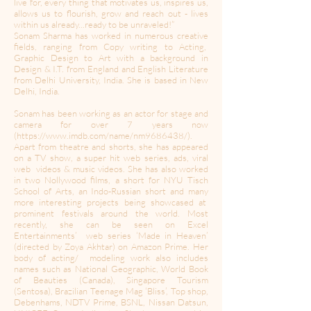
live for, every thing that motivates us, inspires us,
allows us to flourish, grow and reach out - lives
within us already...ready to be unraveled!”
Sonam Sharma has worked in numerous creative
fields, ranging from Copy writing to Acting,
Graphic Design to Art with a background in
Design & I.T. from England and English Literature
from Delhi University, India. She is based in New
Delhi, India.
Sonam has been working as an actor for stage and
camera for over 7 years now
(
https://www.imdb.com/name/nm9686438/).
Apart from theatre and shorts, she has appeared
on a TV show, a super hit web series, ads, viral
web videos & music videos. She has also worked
in two Nollywood films, a short for NYU Tisch
School of Arts, an Indo-Russian short and many
more interesting projects being showcased at
prominent festivals around the world. Most
recently, she can be seen on Excel
Entertainments’ web series ‘Made in Heaven’
(directed by Zoya Akhtar) on Amazon Prime. Her
body of acting/ modeling work also includes
names such as National Geographic, World Book
of Beauties (Canada), Singapore Tourism
(Sentosa), Brazilian Teenage Mag ‘Bliss’, Top shop,
Debenhams, NDTV Prime, BSNL, Nissan Datsun,