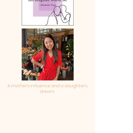
A mother’s influence and a daughter’s
dream.