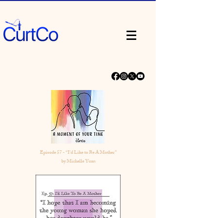
Episode 57 - “I'd Like to Be A Mother”
by Michelle Yuan