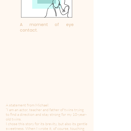
A moment of eye
contact.
A statement from Michael:
“I am an actor, teacher and father of twins trying
to find a direction and stay strong for my 10-year-
old twins.
I chose this story for its brevity, but also its gentle
sweetness. When I wrote it, of course, touching