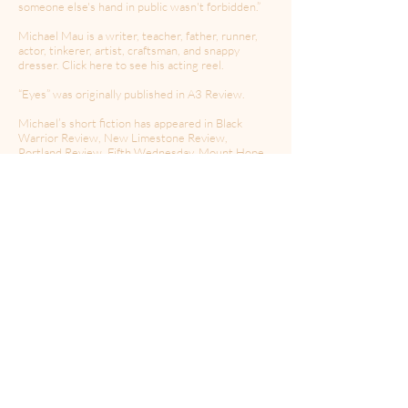
someone else's hand in public wasn't forbidden.”
Michael Mau is a writer, teacher, father, runner,
actor, tinkerer, artist, craftsman, and snappy
dresser. Click here to see his acting reel.
“Eyes” was originally published in A3 Review.
Michael’s short fiction has appeared in Black
Warrior Review, New Limestone Review,
Portland Review, Fifth Wednesday, Mount Hope,
Firewords Quarterly, Punchnel’s, Ferocious
Quarterly, McSweeney’s, and other places.
Michael's current acting projects include the
award-winning short film Fatherless, the award-
winning comedy feature Our Scripted Life, and
Last Holler. He voices characters in three
narrative podcasts: “Haints”, a supernatural
historical drama, “Big Sandy”, and the sci-fi thriller
“Derelict”.
You can find Michael online at
www.michaelmau.org
or on
Instagram
@michael_mau_