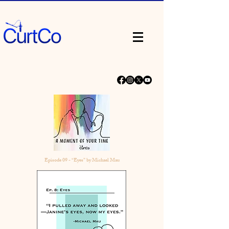
Episode 09 - “Eyes” by Michael Mau