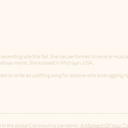
to seventh grade this fall. She has performed in several music
ristmas movie. She is based in Michigan, USA.
ted to write an uplifting song for anyone who is struggling r
--------------------------------------------------------------------------
e in the global Coronavirus pandemic,
A Moment Of Your Ti