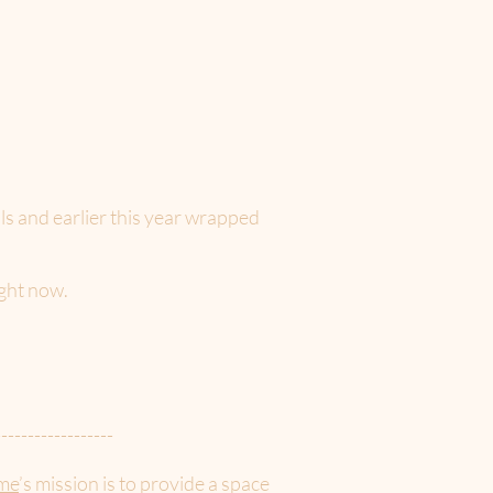
als and earlier this year wrapped
ight now.
------------------
me
’s mission is to provide a space