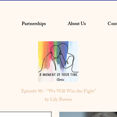
Partnerships
About Us
Cont
Episode 90 - “We Will Win the Fight”
by Lily Bowen