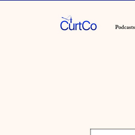
Podcasts