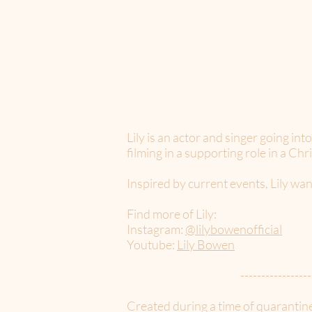
Lily is an actor and singer going in
filming in a supporting role in a Ch
Inspired by current events, Lily wan
Find more of Lily:
Instagram:
@lilybowenofficial
Youtube:
Lily Bowen
-----------------
Created during a time of quarantin