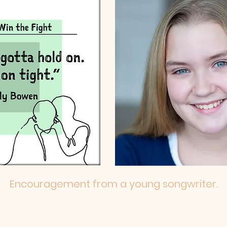
Encouragement from a young songwriter.