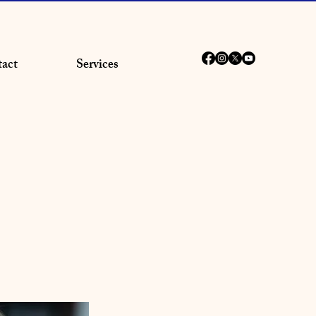
act
Services