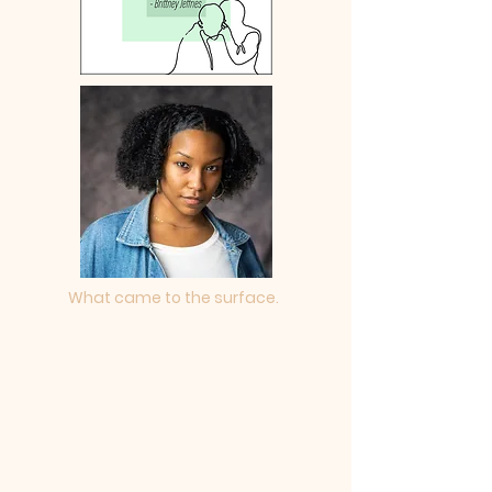
What came to the surface.