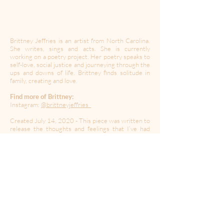
Brittney Jeffries is an artist from North Carolina.
She writes, sings and acts. She is currently
working on a poetry project. Her poetry speaks to
self-love, social justice and journeying through the
ups and downs of life. Brittney finds solitude in
family, creating and love.
Find more of Brittney:
Instagram:
@brittneyjeffries_
Created July 14, 2020 - This piece was written to
release the thoughts and feelings that I’ve had
concerning the state of our country.
----------------------------------------------------------------------
---------------------------------------
Created during a time of quarantine in the global
Coronavirus pandemic,
A Moment Of Your Time
’s
mission is to provide a space for expression,
collaboration, community and solidarity. In this
time of isolation, we may have to be apart but let’s
create together.