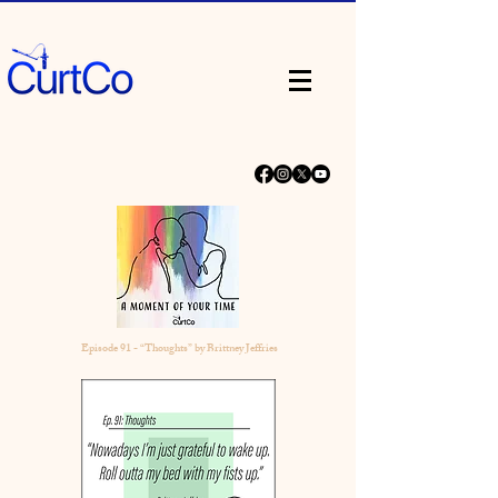
Episode 91 - “Thoughts” by Brittney Jeffries