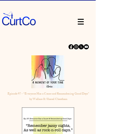
Episode 97 - “Everyone Has a Cause and Remembering Good Days”
by Wallace & Shanel Cheatham