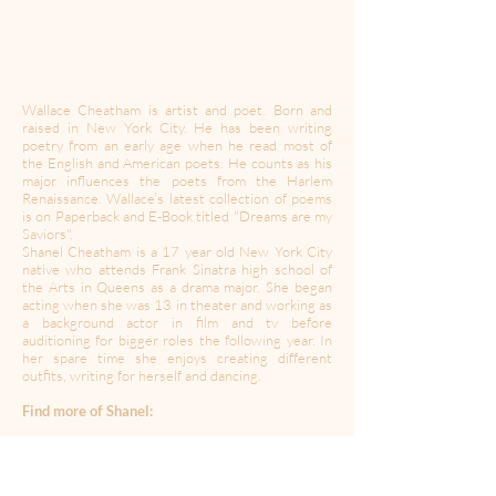
Wallace Cheatham is artist and poet. Born and
raised in New York City. He has been writing
poetry from an early age when he read most of
the English and American poets. He counts as his
major influences the poets from the Harlem
Renaissance. Wallace’s latest collection of poems
is on Paperback and E-Book titled "Dreams are my
Saviors".
Shanel Cheatham is a 17 year old New York City
native who attends Frank Sinatra high school of
the Arts in Queens as a drama major. She began
acting when she was 13 in theater and working as
a background actor in film and tv before
auditioning for bigger roles the following year. In
her spare time she enjoys creating different
outfits, writing for herself and dancing.
Find more of Shanel:
Instagram:
@shanelcheatham
IMDB:
https://www.imdb.com/name/nm9496576?