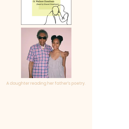
A daughter reading her father’s poetry.