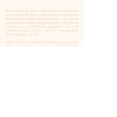
After introducing Jakob, Robert shifts the conversation
to discuss how Bonhams will be handling online auctions
and how that's changed things for bidders (2:03) before
examining some special cars going on sale (3:58), such as
a Curtis (4:47) , a '58 Porsche Speedster (6:19), a '56
Continental Mark II (10:09), and a '56 Mercedes-Benz
300 Sc Roadster (10:49).
After a quick break, Robert can't resist reviewing a few
more cars to roll across the stage, like a '39 540K Special
Cabriolet A (15:59), a '59 BMW 507 Roadster (18:41),
and a curious Metal Meccanica Italiana Tipo Mo
Mivalino (23:25). In conclusion, Robert asks Jakob to
give his thoughts on the future of car collecting (25:42),
what cars he thinks will become significant (27:55), and
his own personal history with cars (30:50).
-------------------------------------------------------------
Follow Us:
Twitter
|
Facebook
|
Instagram
Hosted by:
Robert Ross
Produced & Edited b
y: Chris Porter
Theme Music By
:
Celleste and Eric Dick