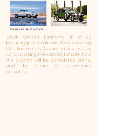
Images Courtesy of
Bonhams
Jakob Greisen, Bonhams VP of US
Motoring, joins to discuss the upcoming
10th Anniversary Auction in Scottsdale,
AZ, discussing the cars up for sale, how
the auction will be conducted online,
and the future of automotive
collecting.