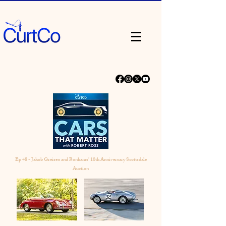
Ep 48 - Jakob Greisen and Bonhams' 10th Anniversary Scottsdale
Auction