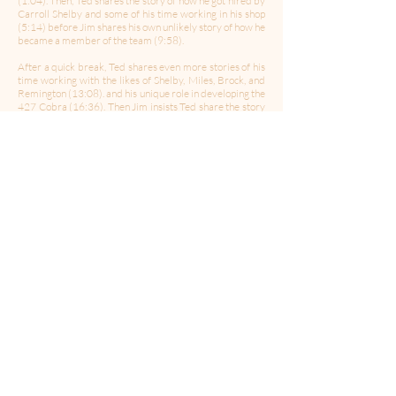
(1:04). Then, Ted shares the story of how he got hired by
Carroll Shelby and some of his time working in his shop
(5:14) before Jim shares his own unlikely story of how he
became a member of the team (9:58).
After a quick break, Ted shares even more stories of his
time working with the likes of Shelby, Miles, Brock, and
Remington (13:08). and his unique role in developing the
427 Cobra (16:36). Then Jim insists Ted share the story
of Carroll Shelby taking Ted for a ride (22:05). Then, Ted
explains the importance of the Daytona Couple being a
part of the Historic Vehicle Association's National
Register (25:30).
Part 2 of the conversation will be released next week!
-------------------------------------------------------------
Follow Us:
Twitter
|
Facebook
|
Instagram
Hosted by:
Robert Ross
Produced & Edited b
y: Chris Porter
Theme Music By
:
Celleste and Eric Dick
Media for Your Mind