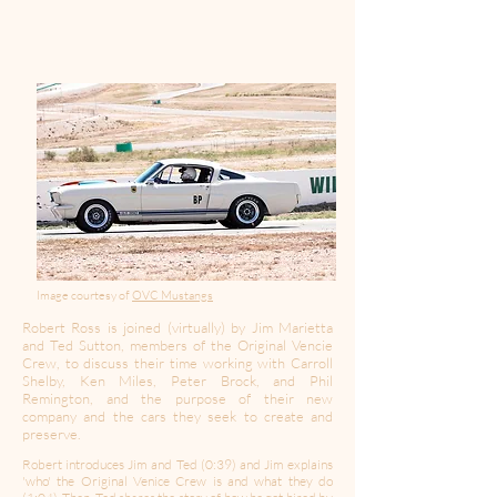
Image courtesy of
OVC Mustangs
Robert Ross is joined (virtually) by Jim Marietta
and Ted Sutton, members of the Original Vencie
Crew, to discuss their time working with Carroll
Shelby, Ken Miles, Peter Brock, and Phil
Remington, and the purpose of their new
company and the cars they seek to create and
preserve.
Robert introduces Jim and Ted (0:39) and Jim explains
'who' the Original Venice Crew is and what they do