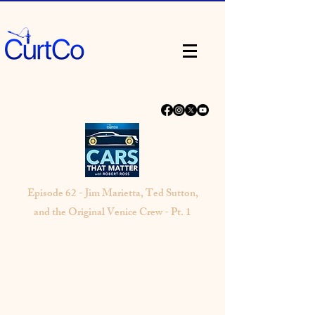
Episode 62 - Jim Marietta, Ted Sutton,
and the Original Venice Crew - Pt. 1