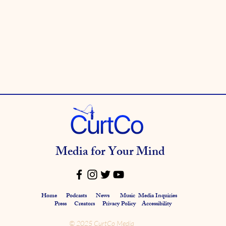
Media for Your Mind
Home
Podcasts
News
Music
Media Inquiries
Press
Creators
Privacy Policy Accessibility
© 2025 CurtCo Media