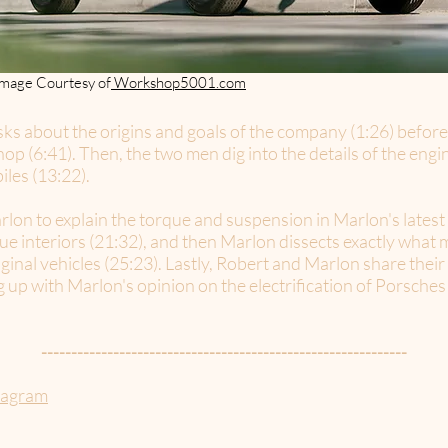
Image Courtesy of
Workshop5001.com
ks about the origins and goals of the company (1:26) before
op (6:41). Then, the two men dig into the details of the en
iles (13:22).
rlon to explain the torque and suspension in Marlon's lates
que interiors (21:32), and then Marlon dissects exactly wha
riginal vehicles (25:23). Lastly, Robert and Marlon share the
p with Marlon's opinion on the electrification of Porsches 
-------------------------------------------------------------
tagram