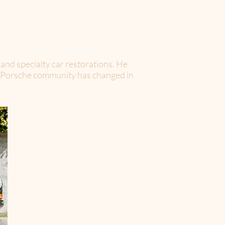
nd specialty car restorations. He
the Porsche community has changed in