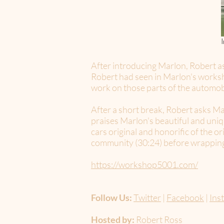
After introducing Marlon, Robert as
Robert had seen in Marlon's worksh
work on those parts of the automob
After a short break, Robert asks Ma
praises Marlon's beautiful and uni
cars original and honorific of the o
community (30:24) before wrapping u
https://workshop5001.com/
Follow Us:
Twitter
|
Facebook
|
Ins
Hosted by:
Robert Ross