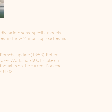
 diving into some specific models
gines and how Marlon approaches his
t Porsche update (18:58). Robert
t makes Workshop 5001's take on
ir thoughts on the current Porsche
(34:02).