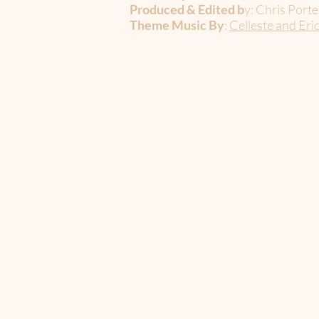
Produced & Edited b
y: Chris Porte
Theme Music By
:
Celleste and Eri