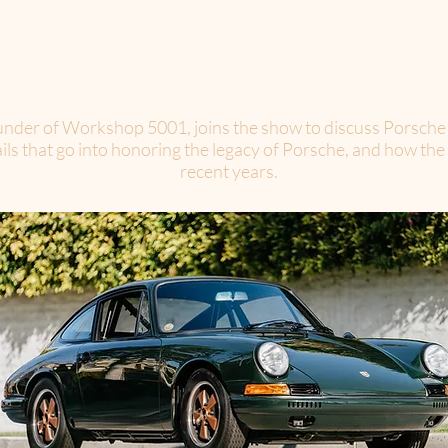
der of Workshop 5001, joins the show to discuss Porsche a
tails that go into honoring the legacy of Porsche, and how 
recent years.