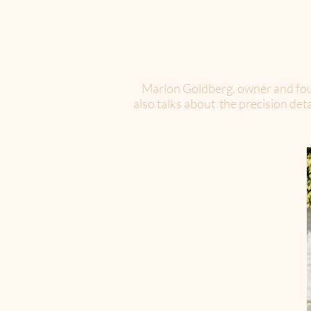
Marlon Goldberg, owner and foun
also talks about the precision de