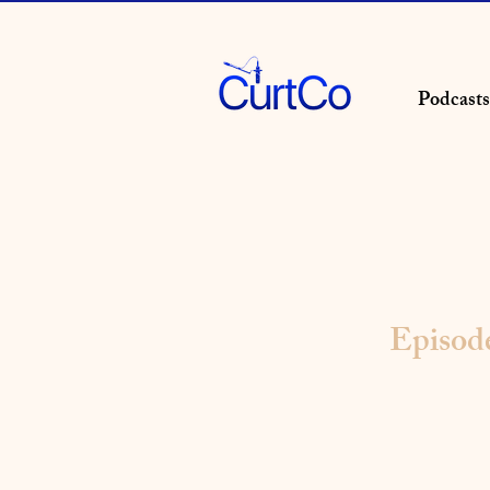
Podcasts
Episod