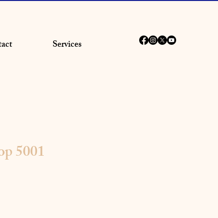
act
Services
op 5001