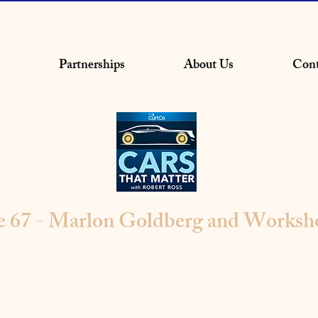
Partnerships
About Us
Cont
e 67 - Marlon Goldberg and Worksh