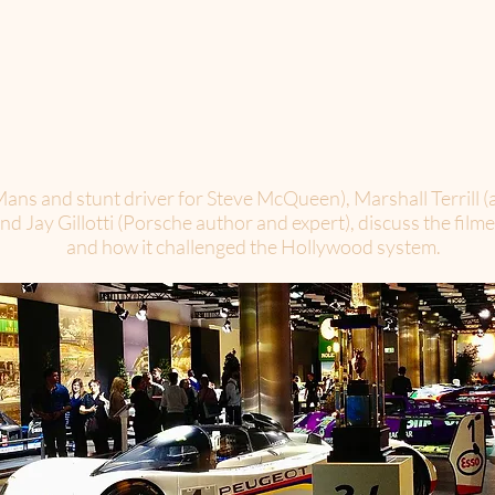
ans and stunt driver for Steve McQueen), Marshall Terrill (a
 Jay Gillotti (Porsche author and expert), discuss the filme
and how it challenged the Hollywood system.