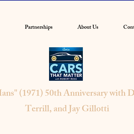
Partnerships
About Us
Cont
ans" (1971) 50th Anniversary with D
Terrill, and Jay Gillotti