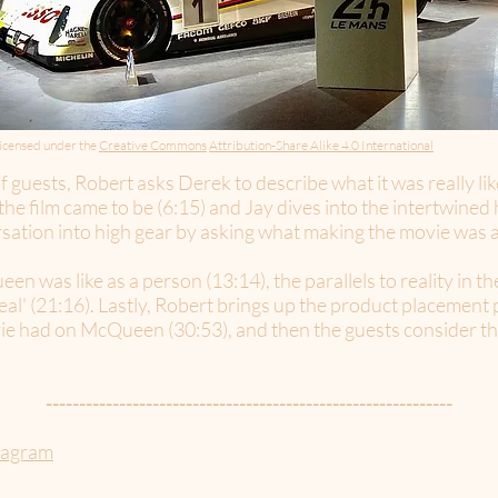
icensed under the
Creative Commons
Attribution-Share Alike 4.0 International
 guests, Robert asks Derek to describe what it was really lik
he film came to be (6:15) and Jay dives into the intertwined
sation into high gear by asking what making the movie was act
 was like as a person (13:14), the parallels to reality in th
 real' (21:16). Lastly, Robert brings up the product placement p
ie had on McQueen (30:53), and then the guests consider the
-------------------------------------------------------------
tagram