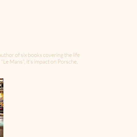
uthor of six books covering the life
 "Le Mans", it's impact on Porsche,