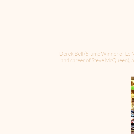
Derek Bell (5-time Winner of Le M
and career of Steve McQueen), and