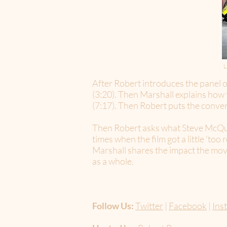
L
After Robert introduces the panel of
(3:20). Then Marshall explains how t
(7:17). Then Robert puts the conver
Then Robert asks what Steve McQueen
times when the film got a little 'too
Marshall shares the impact the mov
as a whole.
Follow Us:
Twitter
|
Facebook
|
Ins