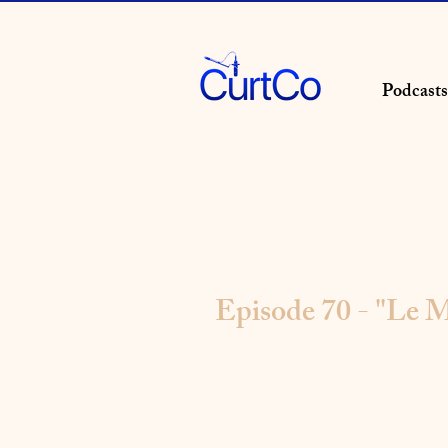
Podcasts
Episode 70 - "Le M