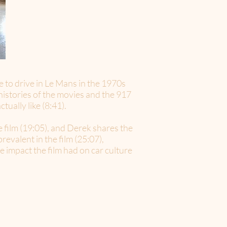
e to drive in Le Mans in the 1970s
 histories of the movies and the 917
ually like (8:41).
e film (19:05), and Derek shares the
revalent in the film (25:07),
 impact the film had on car culture