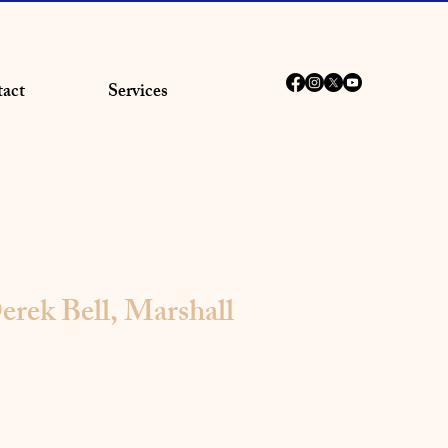
act
Services
erek Bell, Marshall