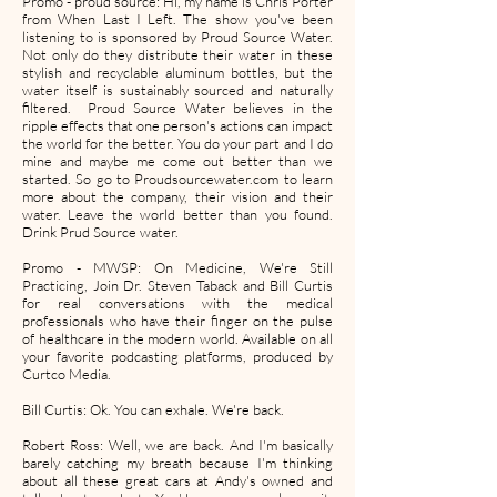
Promo - proud source: Hi, my name is Chris Porter
from When Last I Left. The show you've been
listening to is sponsored by Proud Source Water.
Not only do they distribute their water in these
stylish and recyclable aluminum bottles, but the
water itself is sustainably sourced and naturally
filtered. Proud Source Water believes in the
ripple effects that one person's actions can impact
the world for the better. You do your part and I do
mine and maybe me come out better than we
started. So go to Proudsourcewater.com to learn
more about the company, their vision and their
water. Leave the world better than you found.
Drink Prud Source water.
Promo - MWSP: On Medicine, We're Still
Practicing, Join Dr. Steven Taback and Bill Curtis
for real conversations with the medical
professionals who have their finger on the pulse
of healthcare in the modern world. Available on all
your favorite podcasting platforms, produced by
Curtco Media.
Bill Curtis: Ok. You can exhale. We're back.
Robert Ross: Well, we are back. And I'm basically
barely catching my breath because I'm thinking
about all these great cars at Andy's owned and