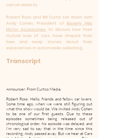
can all relate to.
Robert Ross and Bill Curtis sat down with
Andy Cohen, President of
Beverly Hills
Motor Accessories
, to discuss how their
mutual love of cars have shaped their
lives and swap stories about their
experiences in automobile collecting.
Transcript
Announcer: From Curtco Media.
Robert Ross: Hello, friends and fellow car lovers.
Some time ago, when we were still figuring out
what this show would be. We invited Andy Cohen
to be one of our first guests. Due to these
episodes sometimes being released out of
chronological order, his episode was delayed, and
I'm very sad to say that in the time since this
recording, Andy passed away. But we hear at Cars