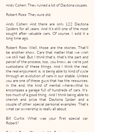
Andy Cohen: They ruined a lot of Daytona coupes.
Robert Ross: They sure did.
Andy Cohen: And there are only 122 Daytona
Spiders for all years. And it's still one of the most
sought after valuable cars. Of course, I sold it a
long time ago.
Robert Ross: Well, those are the stories. That'll
be another show. Cars that matter that we wish
we still had. But I think that's, that's the part and
parcel of the process, too, you know, as we're just
custodians of these things. And I think the real,
the real enjoyment is, is being able to kind of cycle
through an evolution of cars in our stable. Unless
you are one of these guys that has the resources,
in the end, the kind of mental wherewithal to
encompass a garage full of hundreds of cars. It's
too much of a good thing. And I think being able to
cherish and prize that Daytona Spider and a
couple of other special personal examples. That's
what car ownership is really all about.
Bill Curtis: What was your first special car,
Robert?