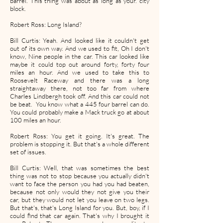
barrel. This thing was about as long as your. city
block.
Robert Ross: Long Island?
Bill Curtis: Yeah. And looked like it couldn't get
out of its own way. And we used to fit, Oh I don't
know, Nine people in the car. This car looked like
maybe it could top out around forty, forty four
miles an hour. And we used to take this to
Roosevelt Raceway and there was a long
straightaway there, not too far from where
Charles Lindbergh took off. And this car could not
be beat. You know what a 445 four barrel can do.
You could probably make a Mack truck go at about
100 miles an hour.
Robert Ross: You get it going. It's great. The
problem is stopping it. But that's a whole different
set of issues.
Bill Curtis: Well, that was sometimes the best
thing was not to stop because you actually didn't
want to face the person you had you had beaten,
because not only would they not give you their
car, but they would not let you leave on two legs.
But that's, that's Long Island for you. But, boy, if I
could find that car again. That's why I brought it