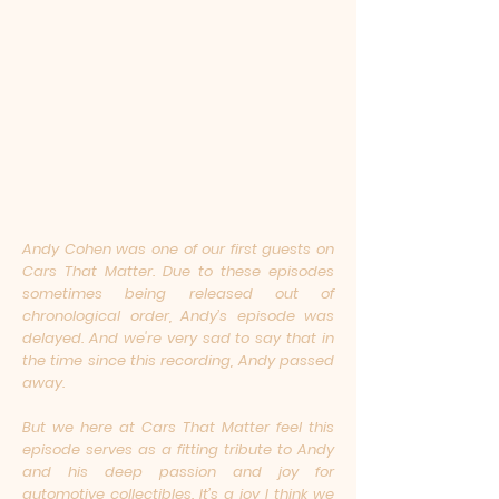
Andy Cohen was one of our first guests on
Cars That Matter. Due to these episodes
sometimes being released out of
chronological order, Andy’s episode was
delayed. And we're very sad to say that in
the time since this recording, Andy passed
away.
But we here at Cars That Matter feel this
episode serves as a fitting tribute to Andy
and his deep passion and joy for
automotive collectibles. It’s a joy I think we