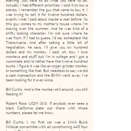
starving, you have to do what you have to do.
Actually, I had different priorities. I sold it to buy a
stereo. I remember the guy that came to buy it. I
was trying to sell it for twelve hundred dollars,
exactly what I paid about maybe a year before. So
this guy comes to my mother's house where I'm
staying over the summer. And he was kind of a
shifty looking character. I'm not sure where he
was from. If I had to guess, I'd say someplace like
Transylvania. And after talking a little bit of
negotiation, he says, I'll give you six hundred
dollars and my monkey. I said, oh, boy, I love
monkeys and stuff, but I'm in college and I got a
roommate and I'd rather have the twelve hundred
bucks. I figure it was like an organ grinder monkey
or something like that. But needless to say, we did
a cash transaction and the BMW went away. I've
been looking for it ever since.
Bill Curtis: And is the monkey still around, you still
feeding it?
Robert Ross: UQM 363. If anybody ever sees a
black California plate out there with those
numbers, please let me know.
Bill Curtis: I, my first car was a 1964 Buick
Wildcat convertible with air conditioning 445 four