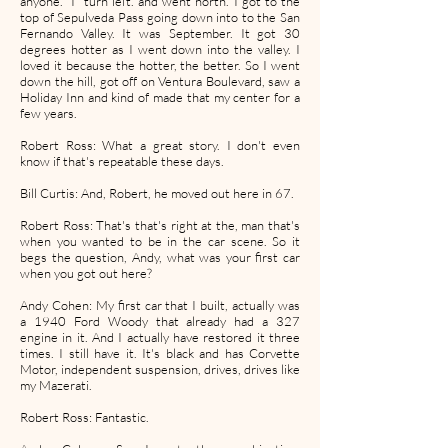
anyone. I turn left. and went north. I got to the
top of Sepulveda Pass going down into to the San
Fernando Valley. It was September. It got 30
degrees hotter as I went down into the valley. I
loved it because the hotter, the better. So I went
down the hill, got off on Ventura Boulevard, saw a
Holiday Inn and kind of made that my center for a
few years.
Robert Ross: What a great story. I don't even
know if that's repeatable these days.
Bill Curtis: And, Robert, he moved out here in 67.
Robert Ross: That's that's right at the, man that's
when you wanted to be in the car scene. So it
begs the question, Andy, what was your first car
when you got out here?
Andy Cohen: My first car that I built, actually was
a 1940 Ford Woody that already had a 327
engine in it. And I actually have restored it three
times. I still have it. It's black and has Corvette
Motor, independent suspension, drives, drives like
my Mazerati.
Robert Ross: Fantastic.