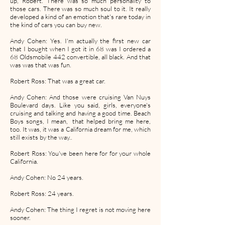
up, Robert. There was so much personality to
those cars. There was so much soul to it. It really
developed a kind of an emotion that's rare today in
the kind of cars you can buy new.
Andy Cohen: Yes. I'm actually the first new car
that I bought when I got it in 68 was I ordered a
68 Oldsmobile 442 convertible, all black. And that
was was that was fun.
Robert Ross: That was a great car.
Andy Cohen: And those were cruising Van Nuys
Boulevard days. Like you said, girls, everyone's
cruising and talking and having a good time. Beach
Boys songs, I mean, that helped bring me here,
too. It was, it was a California dream for me, which
still exists by the way..
Robert Ross: You've been here for for your whole
California.
Andy Cohen: No 24 years.
Robert Ross: 24 years.
Andy Cohen: The thing I regret is not moving here
sooner.