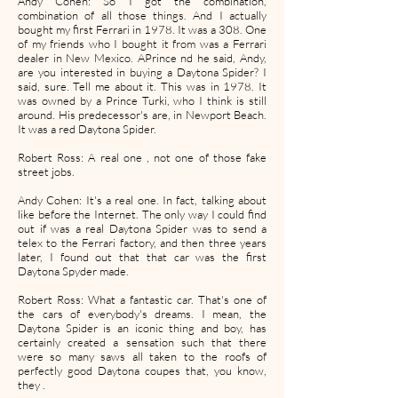
Andy Cohen: So I got the combination,
combination of all those things. And I actually
bought my first Ferrari in 1978. It was a 308. One
of my friends who I bought it from was a Ferrari
dealer in New Mexico. APrince nd he said, Andy,
are you interested in buying a Daytona Spider? I
said, sure. Tell me about it. This was in 1978. It
was owned by a Prince Turki, who I think is still
around. His predecessor's are, in Newport Beach.
It was a red Daytona Spider.
Robert Ross: A real one , not one of those fake
street jobs.
Andy Cohen: It's a real one. In fact, talking about
like before the Internet. The only way I could find
out if was a real Daytona Spider was to send a
telex to the Ferrari factory, and then three years
later, I found out that that car was the first
Daytona Spyder made.
Robert Ross: What a fantastic car. That's one of
the cars of everybody's dreams. I mean, the
Daytona Spider is an iconic thing and boy, has
certainly created a sensation such that there
were so many saws all taken to the roofs of
perfectly good Daytona coupes that, you know,
they .