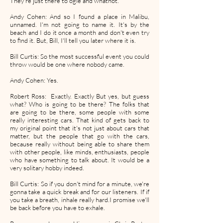
They're just there to ogle and whatnot.
Andy Cohen: And so I found a place in Malibu,
unnamed. I'm not going to name it. It's by the
beach and I do it once a month and don't even try
to find it. But, Bill, I'll tell you later where it is.
Bill Curtis: So the most successful event you could
throw would be one where nobody came.
Andy Cohen: Yes.
Robert Ross: Exactly. Exactly But yes, but guess
what? Who is going to be there? The folks that
are going to be there, some people with some
really interesting cars. That kind of gets back to
my original point that it's not just about cars that
matter, but the people that go with the cars,
because really without being able to share them
with other people, like minds, enthusiasts, people
who have something to talk about. It would be a
very solitary hobby indeed.
Bill Curtis: So if you don't mind for a minute, we're
gonna take a quick break and for our listeners. If if
you take a breath, inhale really hard.I promise we'll
be back before you have to exhale.