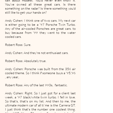
talk about modest. You'd never even know it.
You've owned all these great cars. Is there
something on the radar? Is there something you'd
still like to get your hands on?
Andy Cohen: I think one of two cars. My next car
is either going to be a '97 Porsche Twin Turbo.
Any of the air-cooled Porsches are great cars. to
buy because from '99 they went to the water
cooled cars.
Robert Ross: Sure.
Andy Cohen: And they're not enthusiast cars.
Robert Ross: Absolutely true.
Andy Cohen: Porsche was built from the 356 air
cooled theme. So I think if someone buys a '95,'96
, any year,.
Robert Ross: Any of the last 993s, fantastic.
Andy Cohen: Right. So I just got for a client last
week, a '97 black/white twin turbo. I fell in love.
So that's, that's on my list. And then to me, the
ultimate modern car of all ti`me is the Carrera GT.
I just think that's the number one coolest thing.