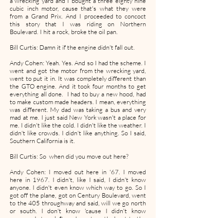
a wrecking yard and I bought a three eighty nine
cubic inch motor, cause that's what they were
from a Grand Prix. And I proceeded to concoct
this story that I was riding on Northern
Boulevard. I hit a rock, broke the oil pan.
Bill Curtis: Damn it if the engine didn't fall out.
Andy Cohen: Yeah. Yes. And so I had the scheme. I
went and got the motor from the wrecking yard,
went to put it in. It was completely different than
the GTO engine. And it took four months to get
everything all done. I had to buy a new hood, had
to make custom made headers. I mean, everything
was different. My dad was taking a bus and very
mad at me. I just said New York wasn't a place for
me. I didn't like the cold. I didn't like the weather. I
didn't like crowds. I didn't like anything. So I said,
Southern California is it.
Bill Curtis: So when did you move out here?
Andy Cohen: I moved out here in '67. I moved
here in 1967. I didn't, like I said, I didn't know
anyone. I didn't even know which way to go. So I
got off the plane, got on Century Boulevard, went
to the 405 throughway and said, will we go north
or south. I don't know 'cause I didn't know