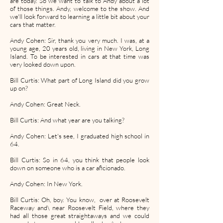
are today. So we want to talk to Andy about a lot
of those things. Andy, welcome to the show. And
we'll look forward to learning a little bit about your
cars that matter.
Andy Cohen: Sir, thank you very much. I was, at a
young age, 20 years old, living in New York, Long
Island. To be interested in cars at that time was
very looked down upon.
Bill Curtis: What part of Long Island did you grow
up on?
Andy Cohen: Great Neck.
Bill Curtis: And what year are you talking?
Andy Cohen: Let's see, I graduated high school in
64.
Bill Curtis: So in 64, you think that people look
down on someone who is a car aficionado.
Andy Cohen: In New York.
Bill Curtis: Oh, boy. You know, over at Roosevelt
Raceway and\ near Roosevelt Field, where they
had all those great straightaways and we could