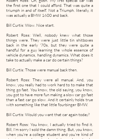
Robert Ross: Oh, gosh. My first special car was
the first one that I could afford. That was quite a
triumph in and of itself. Not a Triumph. literally, it
was actually a BMW 1600 and back.
Bill Curtis: Wow. Nice start.
Robert Ross: Well, nobody knew what those
things were. They were just little tin shitboxes
back in the early '70s, but they were quite a
handful for a guy learning the whole essence of
vehicle dynamics, handling dynamics. What does it
take to actually make a car do certain things?
Bill Curtis: Those were manual back then.
Robert Ross: They were all manual. And, you
know, you really had to work hard to to make that
thing go fast. You know, the old saying, you know,
you got to have more fun making a slow car go fast
than a fast car go slow. And it certainly holds true
with something like that little fourbinger BMW.
Bill Curtis: Would you want that car again today?
Robert Ross: You know, I actually tried to find it.
Bill, I'm sorry I sold the damn thing. But, you know,
when you're a college student and you're kind of