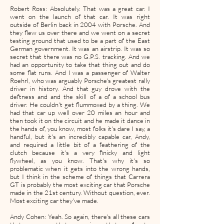
Robert Ross: Absolutely. That was a great car. I
went on the launch of that car. It was right
outside of Berlin back in 2004 with Porsche. And
they flew us over there and we went on a secret
testing ground that used to be a part of the East
German government. It was an airstrip. It was so
secret that there was no G.P.S. tracking. And we
had an opportunity to take that thing out and do
some flat runs. And I was a passenger of Walter
Roehrl, who was arguably Porsche's greatest rally
driver in history. And that guy drove with the
deftness and and the skill of a of a school bus
driver. He couldn't get flummoxed by a thing. We
had that car up well over 20 miles an hour and
then took it on the circuit and he made it dance in
the hands of, you know, most folks it's dare I say, a
handful, but it's an incredibly capable car, Andy,
and required a little bit of a feathering of the
clutch because it's a very finicky and light
flywheel, as you know. That's why it's so
problematic when it gets into the wrong hands,
but I think in the scheme of things that Carrera
GT is probably the most exciting car that Porsche
made in the 21st century. Without question, ever.
Most exciting car they've made.
Andy Cohen: Yeah. So again, there's all these cars