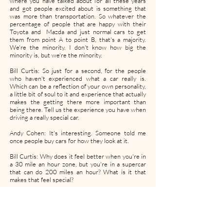
where you have talked about for all these years
and got people excited about is something that
was more than transportation. So whatever the
percentage of people that are happy with their
Toyota and Mazda and just normal cars to get
them from point A to point B, that's a majority.
We're the minority. I don't know how big the
minority is, but we're the minority.
Bill Curtis: So just for a second, for the people
who haven't experienced what a car really is.
Which can be a reflection of your own personality,
a little bit of soul to it and experience that actually
makes the getting there more important than
being there. Tell us the experience you have when
driving a really special car.
Andy Cohen: It's interesting. Someone told me
once people buy cars for how they look at it.
Bill Curtis: Why does it feel better when you're in
a 30 mile an hour zone, but you're in a supercar
that can do 200 miles an hour? What is it that
makes that feel special?
Andy Cohen: Just the ability that you can do it.
We do live in Southern California and luckily there
are a lot of places here that you can do that.