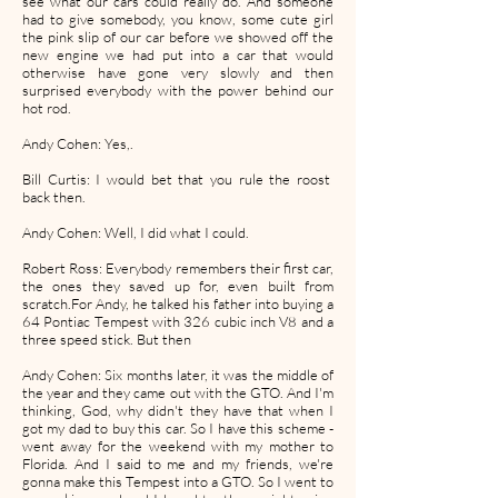
see what our cars could really do. And someone
had to give somebody, you know, some cute girl
the pink slip of our car before we showed off the
new engine we had put into a car that would
otherwise have gone very slowly and then
surprised everybody with the power behind our
hot rod.
Andy Cohen: Yes,.
Bill Curtis: I would bet that you rule the roost
back then.
Andy Cohen: Well, I did what I could.
Robert Ross: Everybody remembers their first car,
the ones they saved up for, even built from
scratch.For Andy, he talked his father into buying a
64 Pontiac Tempest with 326 cubic inch V8 and a
three speed stick. But then
Andy Cohen: Six months later, it was the middle of
the year and they came out with the GTO. And I'm
thinking, God, why didn't they have that when I
got my dad to buy this car. So I have this scheme -
went away for the weekend with my mother to
Florida. And I said to me and my friends, we're
gonna make this Tempest into a GTO. So I went to