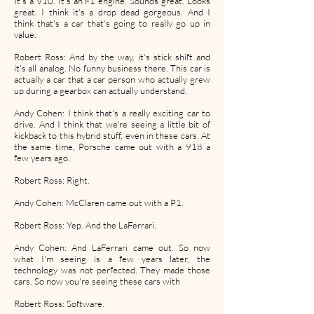
It's a V10. It's an F1 engine. Sounds great. Looks
great. I think it's a drop dead gorgeous. And I
think that's a car that's going to really go up in
value.
Robert Ross: And by the way, it's stick shift and
it's all analog. No funny business there. This car is
actually a car that a car person who actually grew
up during a gearbox can actually understand.
Andy Cohen: I think that's a really exciting car to
drive. And I think that we're seeing a little bit of
kickback to this hybrid stuff, even in these cars. At
the same time, Porsche came out with a 918 a
few years ago.
Robert Ross: Right.
Andy Cohen: McClaren came out with a P1.
Robert Ross: Yep. And the LaFerrari.
Andy Cohen: And LaFerrari came out. So now
what I'm seeing is a few years later, the
technology was not perfected. They made those
cars. So now you're seeing these cars with
Robert Ross: Software.