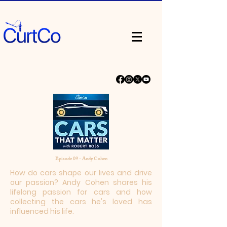
Episode 09 - Andy Cohen
How do cars shape our lives and drive
our passion? Andy Cohen shares his
lifelong passion for cars and how
collecting the cars he's loved has
influenced his life.