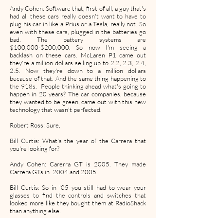
Andy Cohen: Software that, first of all, a guy that's
had all these cars really doesn't want to have to
plug his car in like a Prius or a Tesla, really not. So
even with these cars, plugged in the batteries go
bad. The battery systems are
$100,000-$200,000. So now I'm seeing a
backlash on these cars. McLaren P1 came out
they're a million dollars selling up to 2.2, 2.3, 2.4,
2.5. Now they're down to a million dollars
because of that. And the same thing happening to
the 918s. People thinking ahead what's going to
happen in 20 years? The car companies, because
they wanted to be green, came out with this new
technology that wasn't perfected.
Robert Ross: Sure,
Bill Curtis: What's the year of the Carrera that
you're looking for?
Andy Cohen: Carerra GT is 2005. They made
Carrera GTs in 2004 and 2005.
Bill Curtis: So in '05 you still had to wear your
glasses to find the controls and switches that
looked more like they bought them at RadioShack
than anything else.