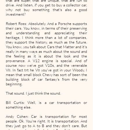
that are super, that are unique, that are fun to
drive. And listen, if you get to buy a collector car,
why not buy something that's also a good
investment?
Robert Ross: Absolutely. And a Porsche supports
their cars. You know, in terms of their preserving
and understanding and appreciating their
heritage, I think more than a lot of companies,
they support the history, as much as the future.
You know, you talk about Cars that Matter and it's
really in many ways as much about the sound and
the feeling as it is about the look and the
provenance. A V12 engine is special. And of
course now we've got V10s, and the venerable
V8. In fact trt he V8 you've got in your Woody, I
mean that small block Chevy has sort of been the
building block of car fantasy's from the very
beginning.
That sound. I just think the sound.
Bill Curtis: Well, is a car transportation or
something else.
Andy Cohen: Car is transportation for most
people. Ok. You're right. It is transportation. And
they just go to A to B and they don't care. But