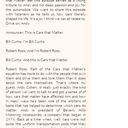
that Matter feel this episode serves as a fitting
tribute to Andy and his deep passion and joy for
the automobile. We want to share this episode
with listeners as he tells us how cars literally
shaped his life. It's a joy I think we can all relate to.
Drive on, Andy.
Announcer: This is Cars that Matter.
Bill Curtis: I'm Bill Curtis.
Robert Ross: And I'm Robert Ross,.
Bill Curtis: And this is Cars that Matter.
Robert Ross: Part of the Cars that Matter's
equation has more to do with the people that own
them and drive them and love them than it does
about the cars themselves. That's where my
guest, Andy Cohen, is really just exactly the kind
of person we want to talk to and get a sense of of
how cars that matter have affected him and how
in many ways he's been one of the arbiters of
taste that has helped to determine which cars do
matter. Andy is president of Beverly Hills
Motoring Accessories, a company that began in
1976. Back at a time when, well, cars were not
quite the uniform transportation pods that they