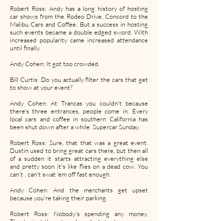
Robert Ross: Andy has a long history of hosting
car shows from the Rodeo Drive, Concord to the
Malibu Cars and Coffee. But a success in hosting
such events became a double edged sword. With
increased popularity came increased attendance
until finally.
Andy Cohen: It got too crowded.
Bill Curtis: Do you actually filter the cars that get
to show at your event?
Andy Cohen: At Trancas you couldn't because
there's three entrances, people come in. Every
local cars and coffee in southern California has
been shut down after a while. Supercar Sunday.
Robert Ross: Sure, that that was a great event.
Dustin used to bring great cars there, but then all
of a sudden it starts attracting everything else
and pretty soon it's like flies on a dead cow. You
can't , can't swat 'em off fast enough.
Andy Cohen: And the merchants get upset
because you're taking their parking.
Robert Ross: Nobody's spending any money.