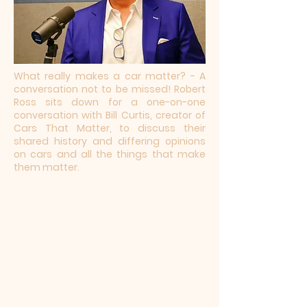
What really makes a car matter? - A
conversation not to be missed! Robert
Ross sits down for a one-on-one
conversation with Bill Curtis, creator of
Cars That Matter, to discuss their
shared history and differing opinions
on cars and all the things that make
them matter.