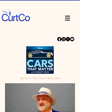
Episode 12 - Bill Curtis & Robert Ross