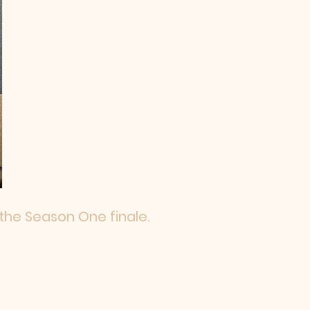
 the Season One finale.