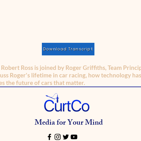
Download Transcript
, Robert Ross is joined by Roger Griffiths, Team Princ
uss Roger's lifetime in car racing, how technology ha
s the future of cars that matter.
Media for Your Mind