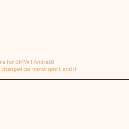
iple for BMW i Andretti
s changed car motorsport, and if