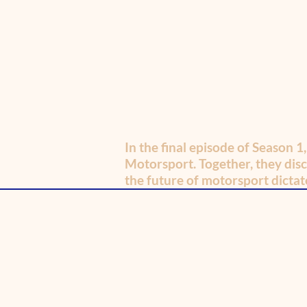
In the final episode of Season 1
Motorsport. Together, they disc
the future of motorsport dictate