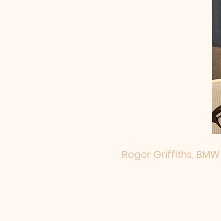
Roger Griffiths, BMW 