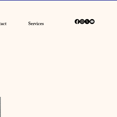
act
Services