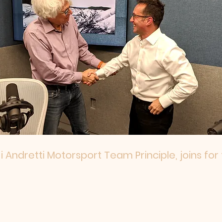
i Andretti Motorsport Team Principle, joins for