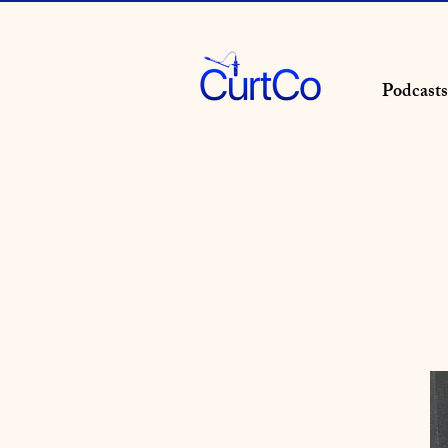
Podcasts