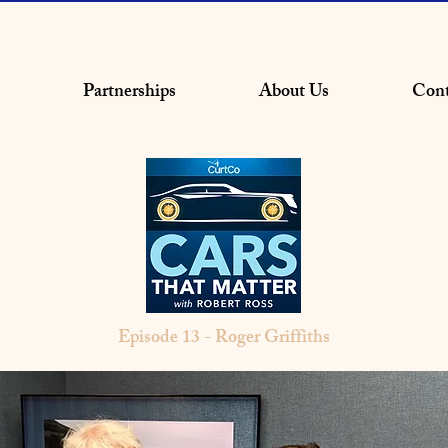
Partnerships
About Us
Cont
Episode 13 - Roger Griffiths