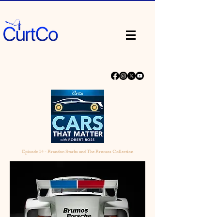
Episode 14 - Brandon Starks and The Brumos Collection