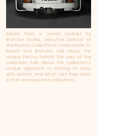
Robert Ross is joined (online) by
Brandon Starks, Executive Director of
the Brumos Collection in Jacksonville, FL.
Robert and Brandon talk about the
unique history behind the cars of the
collection, talk about the collection's
unique approach to sharing its story
with visitors, and what cars they want
in their own personal collections.