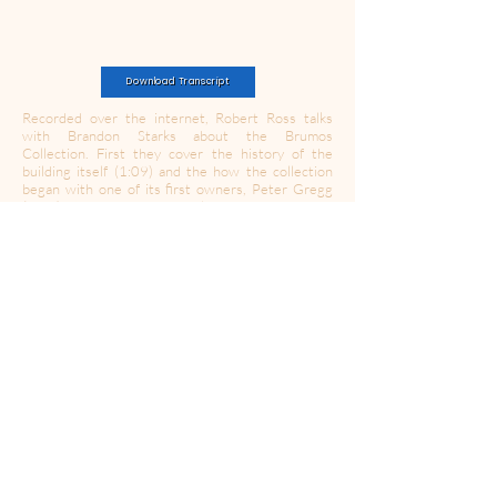
Download Transcript
Recorded over the internet, Robert Ross talks
with Brandon Starks about the Brumos
Collection. First they cover the history of the
building itself (1:09) and the how the collection
began with one of its first owners, Peter Gregg
(2:50). After reviewing his life, they shift gears
into discussing how Gregg's paths ultimately
crossed with Hurley Haywood (6:10). They then
refocus on the collection itself to review The
Burmos Collection's purpose and drive (9:19)
before reviewing the specific cars in the collection
like: a 917K (17:51), a 908 (22:10), a 917/10
(22:56), a
1979 935 (26
:47), an Porsche 911
RSR (27:59), and both an 1894 and 1914
Peugeot (29:16). They conclude by talking about
the thread that ties The Brumos Collection to its
visitors (34:35).
https://www.thebrumoscollection.com/