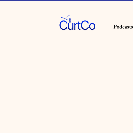
Podcasts