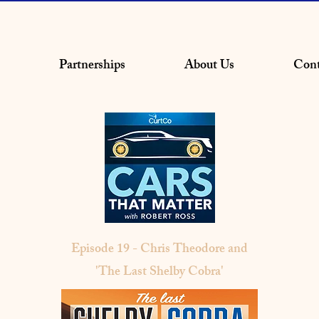
Partnerships
About Us
Cont
Episode 19 - Chris Theodore and
'The Last Shelby Cobra'