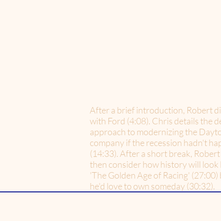
After a brief introduction, Robert d
with Ford (4:08). Chris details the
approach to modernizing the Daytona
company if the recession hadn't ha
(14:33). After a short break, Robert 
then consider how history will look 
'The Golden Age of Racing' (27:00) b
he'd love to own someday (30:32).