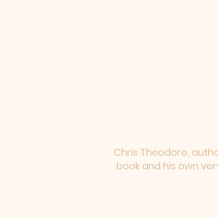
Chris Theodore, author
book and his own very