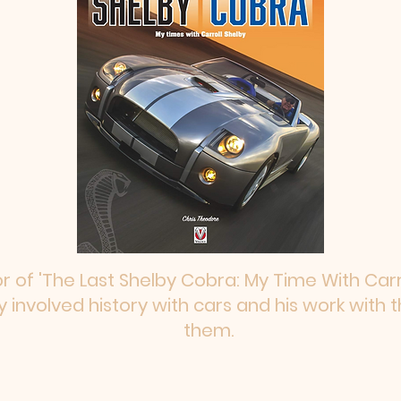
 of 'The Last Shelby Cobra: My Time With Carro
 involved history with cars and his work with
them.