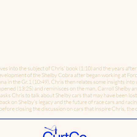
ives into the subject of Chris' book (1:10) and the years aft
 development of the Shelby Cobra after began working at Ford
 in the Gr.1 (10:49). Chris then relates some insights into 
ppened (13:25) and reminisces on the man, Carroll Shelby an
asks Chris to talk about Shelby cars that may have been lost t
back on Shelby's legacy and the future of race cars and raci
efore closing the discussion on cars that inspire Chris, the 