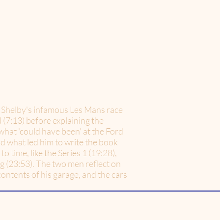
er Shelby's infamous Les Mans race
 (7:13) before explaining the
what 'could have been' at the Ford
d what led him to write the book
o time, like the Series 1 (19:28),
ng (23:53). The two men reflect on
contents of his garage, and the cars