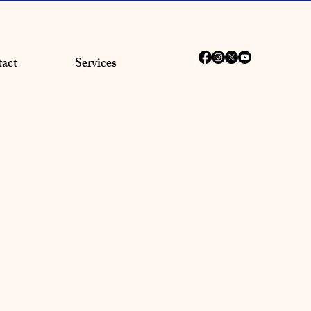
act
Services