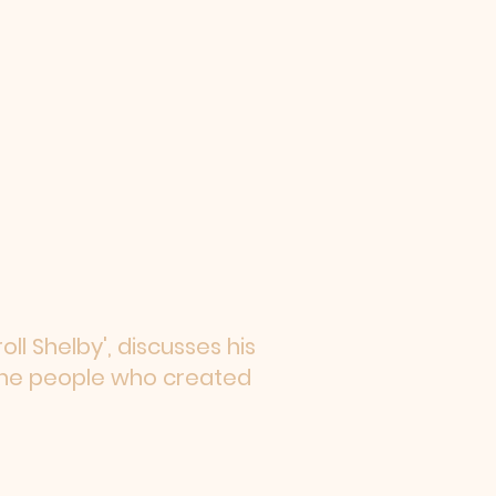
ll Shelby', discusses his
 the people who created