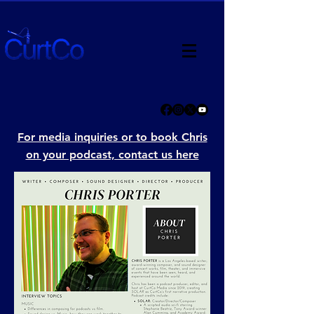
For media inquiries or to book Chris
on your podcast, contact us here