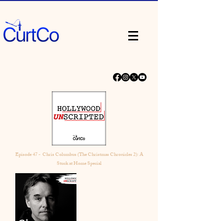
Episode 47 - Chris Columbus (The Christmas Chronicles 2): A
Stuck at Home Special