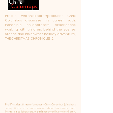
Prolific writer/director/producer Chris
Columbus discusses his career path,
incredible collaborators, experiences
working with children, behind the scenes
stories and his newest holiday adventure,
THE CHRISTMAS CHRONICLES 2.
Prolific writer/director/producer Chris Columbus joins host
Jenny Curtis in a conversation about his career path,
incredible collaborators, experiences working with children,