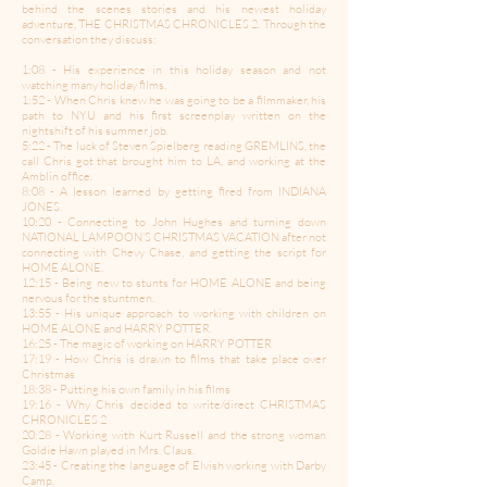
behind the scenes stories and his newest holiday
adventure, THE CHRISTMAS CHRONICLES 2. Through the
conversation they discuss:
1:08 - His experience in this holiday season and not
watching many holiday films.
1:52 - When Chris knew he was going to be a filmmaker, his
path to NYU and his first screenplay written on the
nightshift of his summer job.
5:22 - The luck of Steven Spielberg reading GREMLINS, the
call Chris got that brought him to LA, and working at the
Amblin office.
8:08 - A lesson learned by getting fired from INDIANA
JONES.
10:20 - Connecting to John Hughes and turning down
NATIONAL LAMPOON’S CHRISTMAS VACATION after not
connecting with Chevy Chase, and getting the script for
HOME ALONE.
12:15 - Being new to stunts for HOME ALONE and being
nervous for the stuntmen.
13:55 - His unique approach to working with children on
HOME ALONE and HARRY POTTER.
16:25 - The magic of working on HARRY POTTER
17:19 - How Chris is drawn to films that take place over
Christmas
18:38 - Putting his own family in his films
19:16 - Why Chris decided to write/direct CHRISTMAS
CHRONICLES 2
20:28 - Working with Kurt Russell and the strong woman
Goldie Hawn played in Mrs. Claus.
23:45 - Creating the language of Elvish working with Darby
Camp.