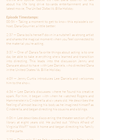
about his life long drive towards entertainment and his
latest movie,
The United States Vs. Billie Holiday
.
Episode Timestamps:
00:56 – Taking a moment to get to know this episode’s co-
host, Dana Gourrier, a little better.
2:37 — Dana boils herself down in a nutshell as strong artist
and shares the magical moment when you feel connected to
the material you’re acting.
3:37 — One of Dana’s favorite things about acting is to one
day be able to take everything she’s learned and transition
into directing. This leads into the discussion Jenny and
Dana are about to have with Lee Daniels, who directed Dana
in the United States Vs. Billie Holiday.
4:09 — Jenny Curtis introduces Lee Daniels and welcomes
him to the show.
4:34 — Lee Daniels discusses where he found his creative
spark. For him, it began with when he watched Rogers and
Hammerstein’s Cinderella at six years old. He describes the
feeling of almost leaving his body as he imagined himself as
Cinderella, and began directing his cousins and siblings.
6:06 — Lee describes discovering the theater section of his
library at eight years old. He pulled out “Who’s Afraid of
Virginia Wolf?” took it home and began directing his family
in the parts.
7:29 — Dana asks if Lee felt a connection to his fellow high