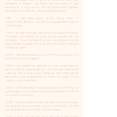
schoolers in theater. Like Dana, Lee felt some of that
connection in high school, but he discovered a deeper
comradery in the first few years of college theatre.
9:30 — Lee talks about always having been in
entertainment and knowing from a young age that’s what he
wanted to do.
9:58 — Lee had no money, lied to his mom about still being
in college, and hopped on a bus to Los Angeles. He was
homeless, living in the back of a church, and began directing
small theatre projects. Some people get afraid of being a
nomad, he wasn’t.
12:30 — Lee speaks about how he fell into owning his own
at home nursing care agency.
13:56 — Lee shares how getting very rich young lead him
down a path of using drugs. He went through a period of
watching and holding many friends as they died and he
attributes those experiences to where the depth of his
creative work comes from.
16:06 — Lee talks about his abrupt transition of selling his
nursing agency to become a production assistant for one of
his nursing client’s son.
17:50 — Lee says that his work has been driven by honesty.
He believes that his honest an true connection with the
crew and actors shows in the work he creates.
18:08 — Dana and Lee talk about her role in the United