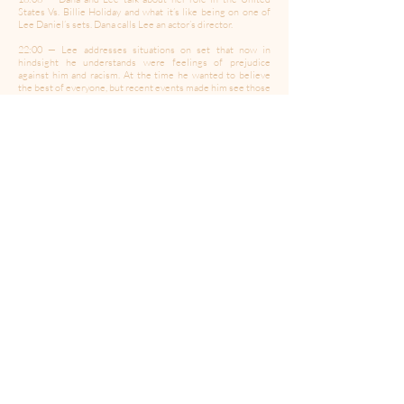
States Vs. Billie Holiday and what it’s like being on one of
Lee Daniel’s sets. Dana calls Lee an actor’s director.
22:00 — Lee addresses situations on set that now in
hindsight he understands were feelings of prejudice
against him and racism. At the time he wanted to believe
the best of everyone, but recent events made him see those
actions against him differently. He feels he had a lot of
blinders on with people being prejudice against him for his
race, because he was so focused on the discrimination and
abuse he’d endured for being gay.
25:00 — Lee talks about working with up and coming actors.
He loves working with first time actors because they really
trust you as the director. A lot of actors are jaded by
directors and editors who haven’t been able to capture the
magic of their work when they are bringing their all.
29:24 — Lees speaks about a scene in the United States Vs.
Billie Holiday the took a little more work to capture the
magic.
32:05 — Lee opens up about the United States Vs Billie
Holiday being the first film he directed completely sober.
He believed it was important to respect Billie Holiday and
their shared substance issues by abstaining and starting his
own journey of recovery.
36:38 — Lee admits to second guessing his directorial
choices more when sober.
38:23 — Lee explains the development process of the