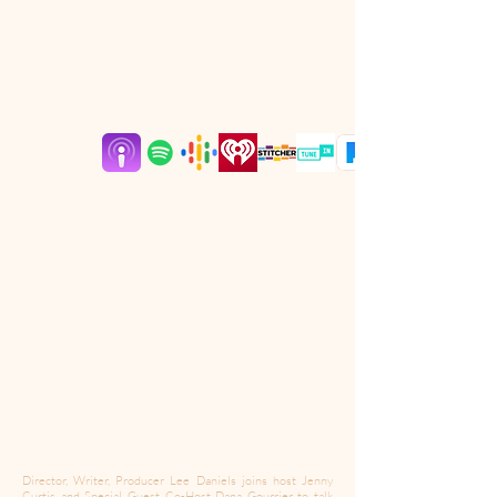
Director, Writer, Producer Lee Daniels joins host Jenny
Curtis and Special Guest Co-Host Dana Gourrier to talk