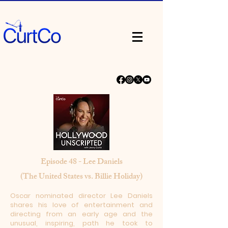
Episode 48 - Lee Daniels
(The United States vs. Billie Holiday)
Oscar nominated director Lee Daniels
shares his love of entertainment and
directing from an early age and the
unusual, inspiring, path he took to