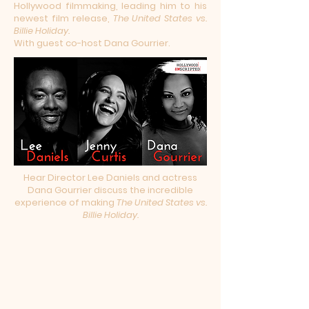
Hollywood filmmaking, leading him to his
newest film release,
The United States vs.
Billie Holiday.
With guest co-host Dana Gourrier.
Hear Director Lee Daniels and actress
Dana Gourrier discuss the incredible
experience of making
The United States vs.
Billie Holiday.