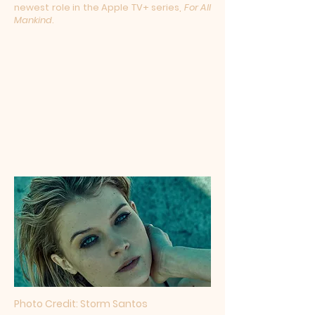
newest role in the Apple TV+ series,
For All
Mankind
.
Photo Credit:
Storm Santos