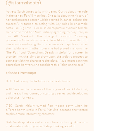
(@stormshoots).
Actress Sarah Jones talks with Jenny Curtis about her role
in the series ‘For All Mankind’. She talks about the history of
her performance career which started in dance before she
successfully turned to acting with key roles in ensemble
casts like Big Love. Her mission to pursue dynamic female
roles prevented her from initially agreeing to play Tracy in
‘For All Mankind.’ This changed however following
persuasion from show creator, Ron Moore. From there it
was about developing the to maximize its trajectory, just as
she had done with other roles she had played in shows like
'The Path' and 'Damnation'. Deeply grateful for a career in
storytelling, she aims to draw upon the artistic process to
connect with the characters she plays. If audiences can then
appreciate her work, she considers this “icing on the cake.”
Episode Timestamps:
0:30 Host Jenny Curtis Introduces Sarah Jones
4:18 Sarah explains some of the origins of
For All Mankind
,
and the exciting journey of starting a series, and developing
a character for years.
7:10 Sarah initially turned Ron Moore down when he
offered her this role in
For All Mankind
because she wanted
to play a more interesting character.
8:40 Sarah speaks about a new character being like a new
relationship, where you can’t stop thinking about it.