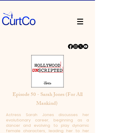
Episode 50 - Sarah Jones (For All
Mankind)
Actress Sarah Jones discusses her
evolutionary career, beginning as a
dancer and evolving to play dynamic
female characters, leading her to her