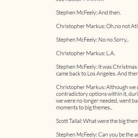
Stephen McFeely: And then.
Christopher Markus: Oh,no not Atl
Stephen McFeely: No no Sorry,.
Christopher Markus: L.A.
Stephen McFeely: It was Christmas of
came back to Los Angeles. And then 
Christopher Markus: Although we deli
contradictory options within it, du
we were no longer needed, went back
moments to big themes,.
Scott Tallal: What were the big them
Stephen McFeely: Can you be the ar