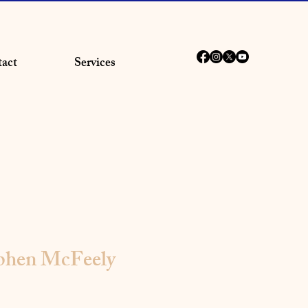
act
Services
ephen McFeely