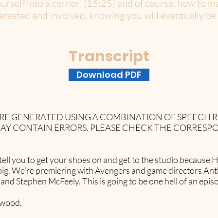
ourself into a corner' (15:25) and of course, how to 
rested and involved, knowing you will eventually be b
Transcript
Download PDF
 ARE GENERATED USING A COMBINATION OF SPEECH
AY CONTAIN ERRORS. PLEASE CHECK THE CORRESP
to tell you to get your shoes on and get to the studio becau
big. We're premiering with Avengers and game directors An
nd Stephen McFeely. This is going to be one hell of an epis
lywood.