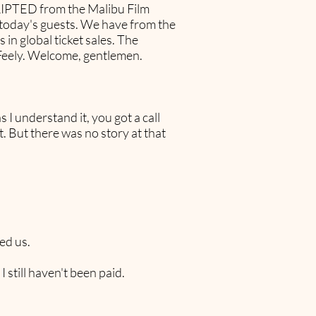
RIPTED from the Malibu Film
th today's guests. We have from the
 in global ticket sales. The
Feely. Welcome, gentlemen.
s I understand it, you got a call
. But there was no story at that
ed us.
still haven't been paid.