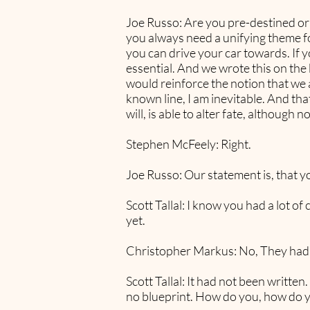
Joe Russo: Are you pre-destined or t
you always need a unifying theme for
you can drive your car towards. If 
essential. And we wrote this on the b
would reinforce the notion that we
known line, I am inevitable. And th
will, is able to alter fate, although 
Stephen McFeely: Right.
Joe Russo: Our statement is, that yo
Scott Tallal: I know you had a lot o
yet.
Christopher Markus: No, They had 
Scott Tallal: It had not been written
no blueprint. How do you, how do y