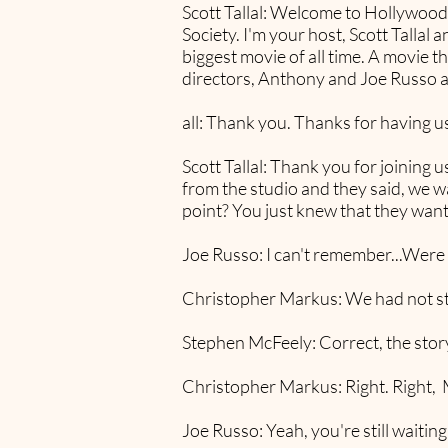
Scott Tallal: Welcome to Hollywo
Society. I'm your host, Scott Tallal 
biggest movie of all time. A movie tha
directors, Anthony and Joe Russo 
all: Thank you. Thanks for having us
Scott Tallal: Thank you for joining u
from the studio and they said, we wa
point? You just knew that they wante
Joe Russo: I can't remember...Were 
Christopher Markus: We had not st
Stephen McFeely: Correct, the story
Christopher Markus: Right. Right, M
Joe Russo: Yeah, you're still waiting