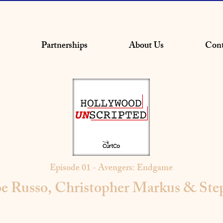
Partnerships
About Us
Cont
Episode 01 - Avengers: Endgame
e Russo, Christopher Markus & St