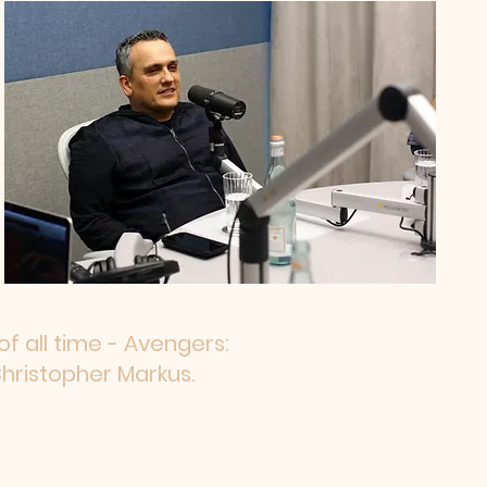
f all time - Avengers:
hristopher Markus.