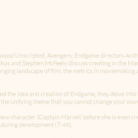
lywood Unscripted, Avengers: Endgame directors Ant
us and Stephen McFeely discuss creating in the Marv
anging landscape of film, the metrics in moviemaking a
ed the idea and creation of Endgame, they delve into
y the unifying theme that you cannot change your own 
 new character (Captain Marvel) before she is even c
 during development (7:48).