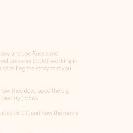
hony and Joe Russo and
el universe (2:08), working in
nd telling the story that you
 how they developed the big
destiny (3:56).
reated (5:11) and how the movie