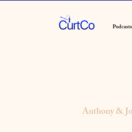
Podcasts
Anthony & Jo