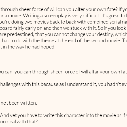
hrough sheer force of will can you alter your own fate? If you
 a movie. Writing a screenplay is very difficult. It's great t
you're doing two movies back to back with combined serial na
oard fairly early on and then we stuck with it. So if you look 
 are predestined, that you cannot change your destiny, whic
at has to do with the theme at the end of the second movie. T
not in the way he had hoped.
u can, you can through sheer force of will altar your own fat
f challenges with this because as I understand it, you hadn't
not been written.
. And yet you have to write this character into the movie as i
ou deal with that?