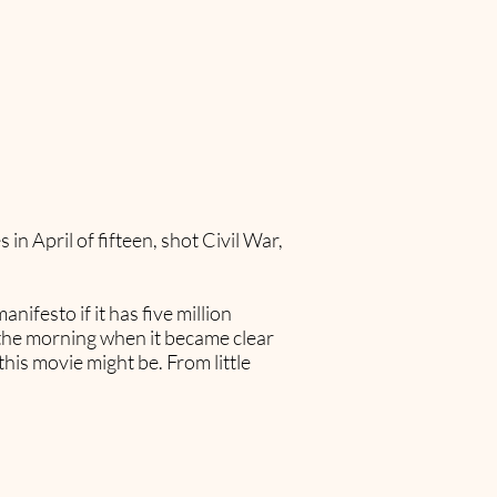
in April of fifteen, shot Civil War,
ifesto if it has five million
n the morning when it became clear
his movie might be. From little