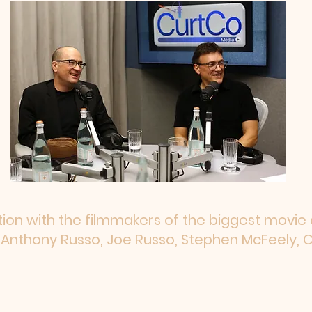
ion with the filmmakers of the biggest movie o
Anthony Russo, Joe Russo, Stephen McFeely, C