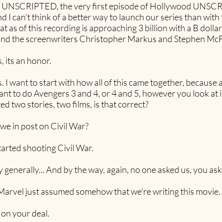
od UNSCRIPTED, the very first episode of Hollywood UNSC
and I can't think of a better way to launch our series than wi
t as of this recording is approaching 3 billion with a B dollars
and the screenwriters Christopher Markus and Stephen Mc
, its an honor.
s. I want to start with how all of this came together, because a
nt to do Avengers 3 and 4, or 4 and 5, however you look at it
d two stories, two films, is that correct?
we in post on Civil War?
arted shooting Civil War.
 generally... And by the way, again, no one asked us, you ask
arvel just assumed somehow that we're writing this movie. I 
 on your deal.