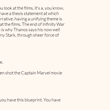
 look at the films, it's a, you know,
o have a thesis statement at which
rrative, having a unifying theme is
at the films, The end of Infinity War
h is why Thanos says his now well
ony Stark, through sheer force of
e.
 even shot the Captain Marvel movie
f you have this blueprint. You have