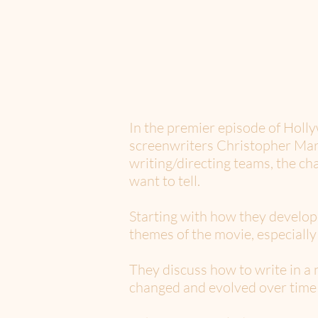
In the premier episode of Hol
screenwriters Christopher Mark
writing/directing teams, the ch
want to tell.
Starting with how they develop
themes of the movie, especiall
They discuss how to write in a
changed and evolved over time