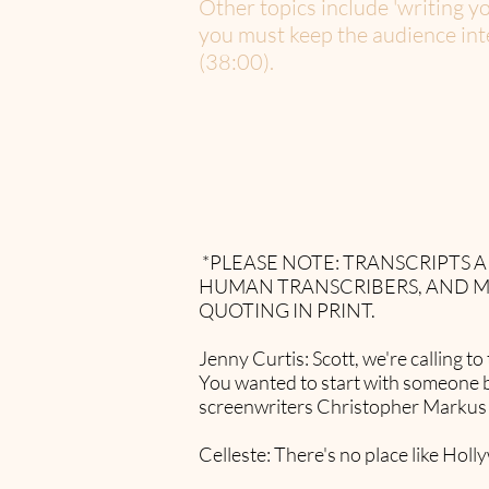
Other topics include 'writing y
you must keep the audience inte
(38:00).
*PLEASE NOTE: TRANSCRIPTS
HUMAN TRANSCRIBERS, AND M
QUOTING IN PRINT.​
Jenny Curtis: Scott, we're calling 
You wanted to start with someone 
screenwriters Christopher Markus a
Celleste: There's no place like Hol