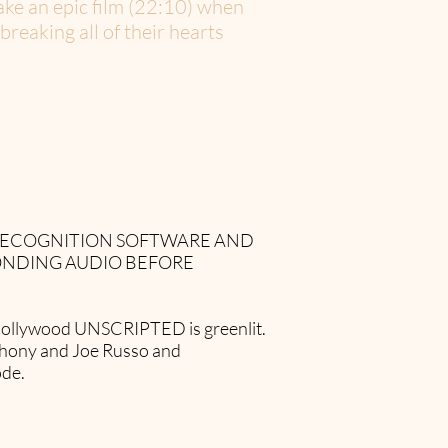
make an epic film (22:10) when
reaking all of their hearts
 RECOGNITION SOFTWARE AND
ONDING AUDIO BEFORE
se Hollywood UNSCRIPTED is greenlit.
thony and Joe Russo and
ode.