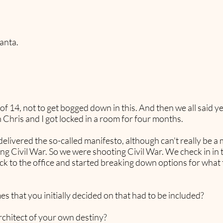
anta.
 14, not to get bogged down in this. And then we all said yes 
Chris and I got locked in a room for four months.
vered the so-called manifesto, although can't really be a man
ring Civil War. So we were shooting Civil War. We check in i
 to the office and started breaking down options for what t
es that you initially decided on that had to be included?
chitect of your own destiny?