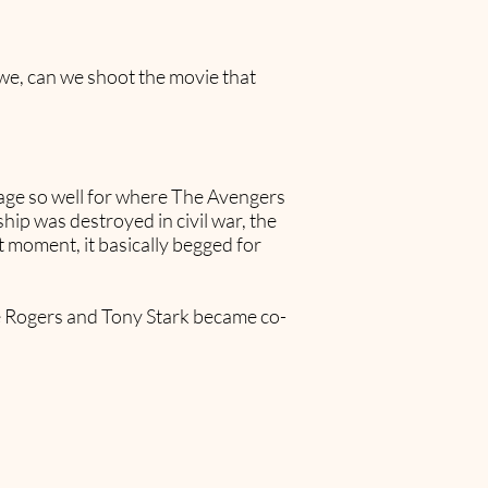
 we, can we shoot the movie that
tage so well for where The Avengers
hip was destroyed in civil war, the
t moment, it basically begged for
ve Rogers and Tony Stark became co-