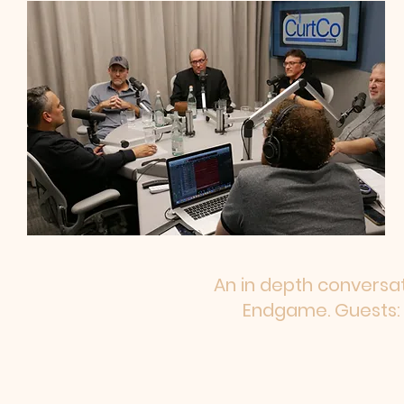
An in depth conversat
Endgame. Guests: 