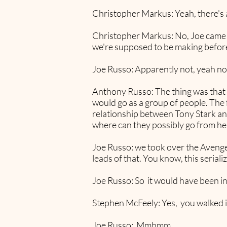
Christopher Markus: Yeah, there's a
Christopher Markus: No, Joe came in
we're supposed to be making before
Joe Russo: Apparently not, yeah no
Anthony Russo: The thing was that 
would go as a group of people. The f
relationship between Tony Stark and
where can they possibly go from he
Joe Russo: we took over the Avenger
leads of that. You know, this serial
Joe Russo: So it would have been i
Stephen McFeely: Yes, you walked int
Joe Russo: Mmhmm