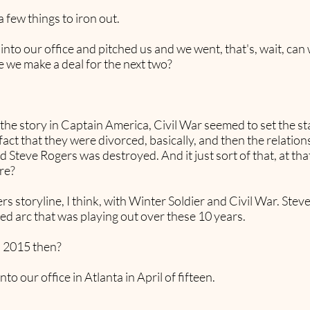
 few things to iron out.
to our office and pitched us and we went, that's, wait, can
 we make a deal for the next two?
the story in Captain America, Civil War seemed to set the s
act that they were divorced, basically, and then the relations
 Steve Rogers was destroyed. And it just sort of that, at tha
re?
s storyline, I think, with Winter Soldier and Civil War. Ste
ized arc that was playing out over these 10 years.
n 2015 then?
o our office in Atlanta in April of fifteen.